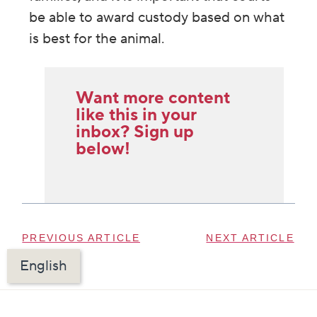
be able to award custody based on what
is best for the animal.
Want more content
like this in your
inbox? Sign up
below!
PREVIOUS ARTICLE
NEXT ARTICLE
English