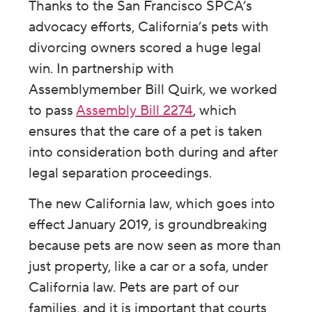
Thanks to the San Francisco SPCA’s
advocacy efforts, California’s pets with
divorcing owners scored a huge legal
win. In partnership with
Assemblymember Bill Quirk, we worked
to pass
Assembly Bill 2274
, which
ensures that the care of a pet is taken
into consideration both during and after
legal separation proceedings.
The new California law, which goes into
effect January 2019, is groundbreaking
because pets are now seen as more than
just property, like a car or a sofa, under
California law. Pets are part of our
families, and it is important that courts