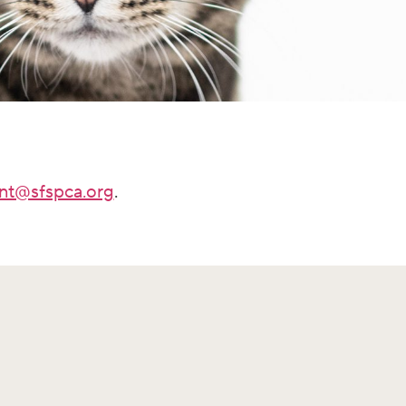
nt@sfspca.org
.