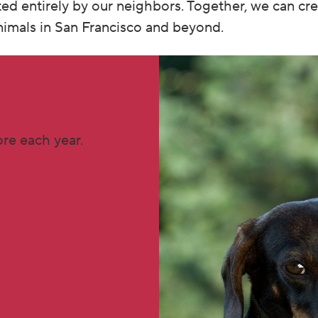
ted entirely by our neighbors. Together, we can cr
animals in San Francisco and beyond.
re each year.