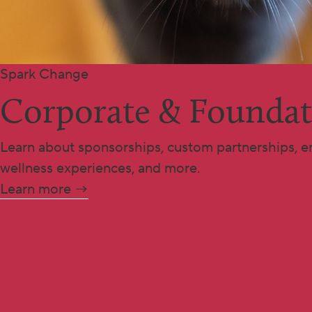
Spark Change
Corporate & Foundat
Learn about sponsorships, custom partnerships, e
wellness experiences, and more.
Learn more →