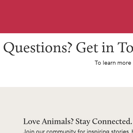
Questions? Get in T
To learn more 
Love Animals? Stay Connected.
Join our community for inspiring stories, 