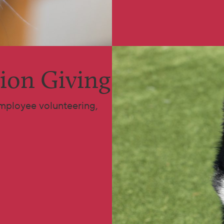
ion Giving
mployee volunteering,