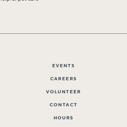
EVENTS
CAREERS
VOLUNTEER
CONTACT
HOURS