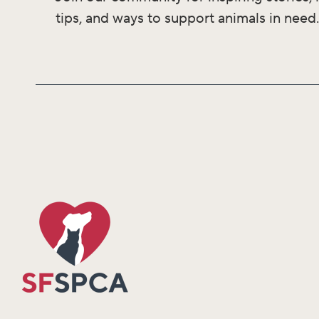
tips, and ways to support animals in need.