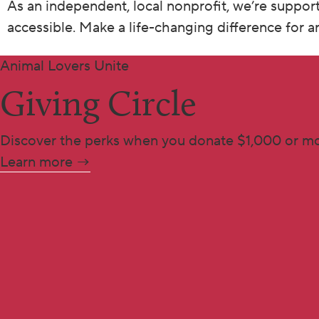
As an independent, local nonprofit, we’re suppor
accessible. Make a life-changing difference for 
Animal Lovers Unite
Giving Circle
Discover the perks when you donate $1,000 or mo
Learn more →