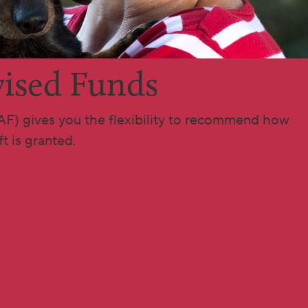
ised Funds
AF) gives you the flexibility to recommend how
t is granted.