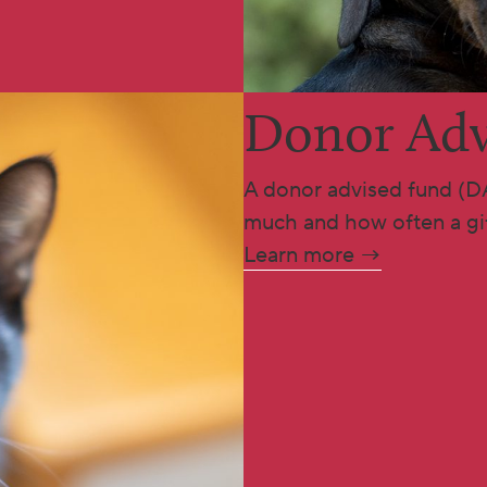
Donor Adv
A donor advised fund (D
much and how often a gif
Learn more →