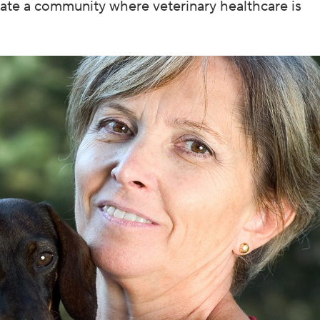
eate a community where veterinary healthcare is