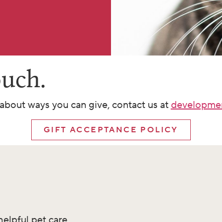
ouch.
about ways you can give, contact us at
developme
GIFT ACCEPTANCE POLICY
helpful pet care