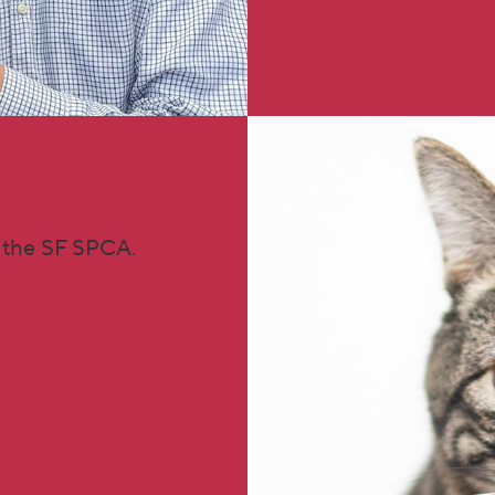
 the SF SPCA.