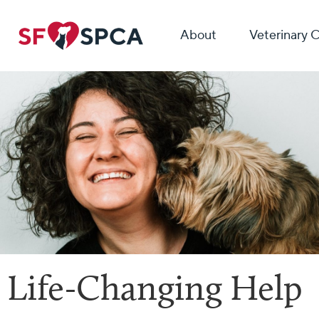
About
Veterinary 
Life-Changing Help