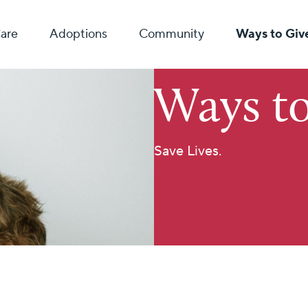
Care
Adoptions
Community
Ways to Giv
Ways to
Save Lives.