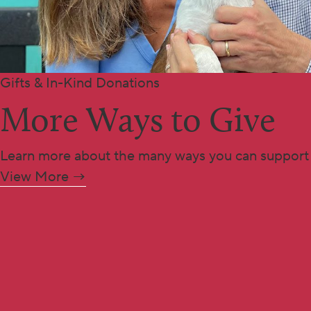
Gifts & In-Kind Donations
More Ways to Give
Learn more about the many ways you can support
View More →