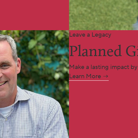
Leave a Legacy
Planned G
Make a lasting impact by 
Learn More →