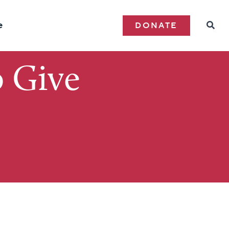
e
DONATE
 Give