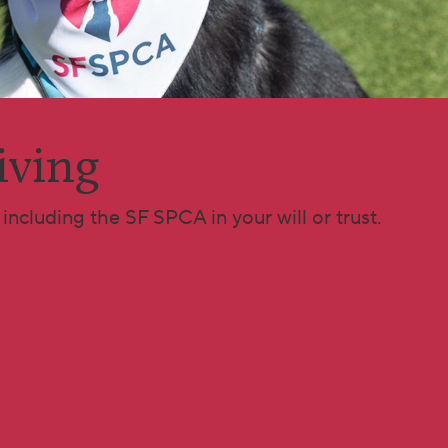
iving
including the SF SPCA in your will or trust.