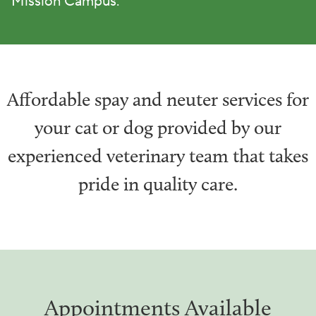
Mission Campus.
Affordable spay and neuter services for
your cat or dog provided by our
experienced veterinary team that takes
pride in quality care.
Appointments Available