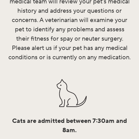
medical team will review your pet’s medical
history and address your questions or
concerns. A veterinarian will examine your
pet to identify any problems and assess
their fitness for spay or neuter surgery.
Please alert us if your pet has any medical
conditions or is currently on any medication.
Cats are admitted between 7:30am and
8am.