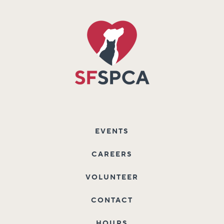
EVENTS
CAREERS
VOLUNTEER
CONTACT
HOURS