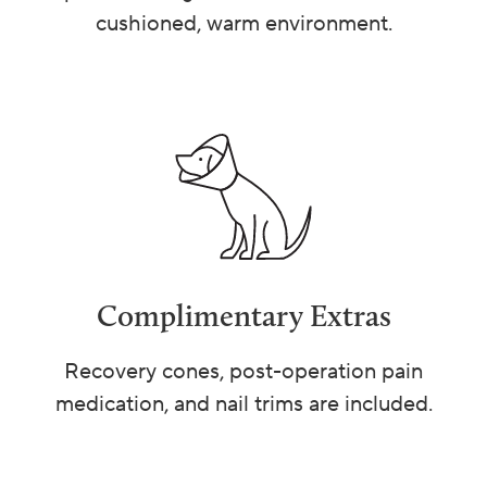
cushioned, warm environment.
Complimentary Extras
Recovery cones, post-operation pain
medication, and nail trims are included.