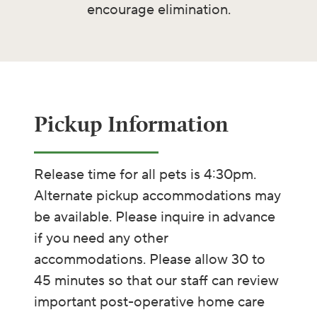
encourage elimination.
Pickup Information ​​​
Release time for all pets is 4:30pm.
Alternate pickup accommodations may
be available. Please inquire in advance
if you need any other
accommodations. Please allow 30 to
45 minutes so that our staff can review
important post-operative home care