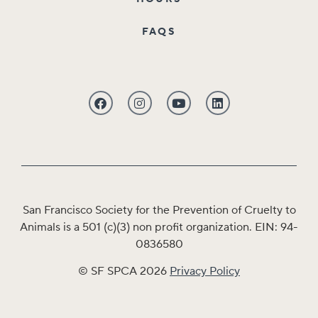
FAQS
San Francisco Society for the Prevention of Cruelty to
Animals is a 501 (c)(3) non profit organization. EIN: 94-
0836580
© SF SPCA 2026
Privacy Policy