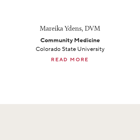
Mareika Ydens, DVM
Community Medicine
Colorado State University
READ MORE