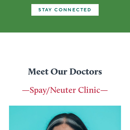
STAY CONNECTED
Meet Our Doctors
—Spay/Neuter Clinic—