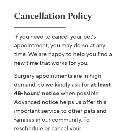
Cancellation Policy​​
If you need to cancel your pet’s
appointment, you may do so at any
time. We are happy to help you find a
new time that works for you.
Surgery appointments are in high
demand, so we kindly ask for
at least
48-hours’ notice
when possible.
Advanced notice helps us offer this
important service to other pets and
families in our community. To
reschedule or cancel your