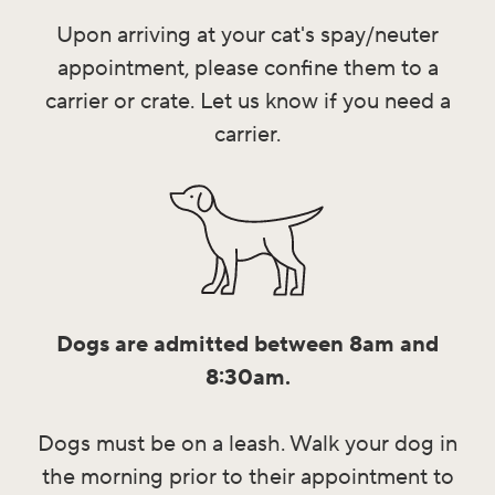
Upon arriving at your cat's spay/neuter
appointment, please confine them to a
carrier or crate. Let us know if you need a
carrier.
Dogs are admitted between 8am and
8:30am.
Dogs must be on a leash. Walk your dog in
the morning prior to their appointment to