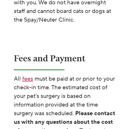
with you. We do not have overnight
staff and cannot board cats or dogs at
the Spay/Neuter Clinic.
Fees and Payment
All
fees
must be paid at or prior to your
check-in time. The estimated cost of
your pet’s surgery is based on
information provided at the time
surgery was scheduled.
Please contact
us with any questions about the cost