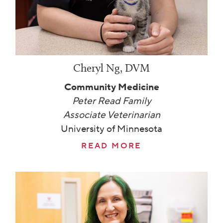
Cheryl Ng, DVM
Community Medicine
Peter Read Family
Associate Veterinarian
University of Minnesota
READ MORE