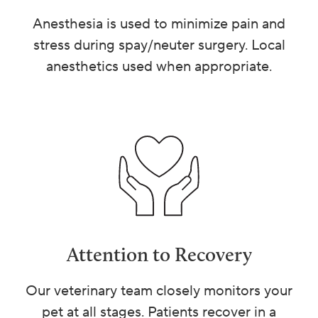
Anesthesia is used to minimize pain and
stress during spay/neuter surgery. Local
anesthetics used when appropriate.
Attention to Recovery
Our veterinary team closely monitors your
pet at all stages. Patients recover in a