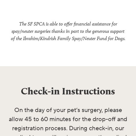
The SF SPCA is able to offer financial assistance for
spay/neuter surgeries thanks in part to the generous support
of the Ibrahim/Kindrish Family Spay/Neuter Fund for Dogs.
Check-in Instructions
On the day of your pet’s surgery, please
allow 45 to 60 minutes for the drop-off and
registration process. During check-in, our