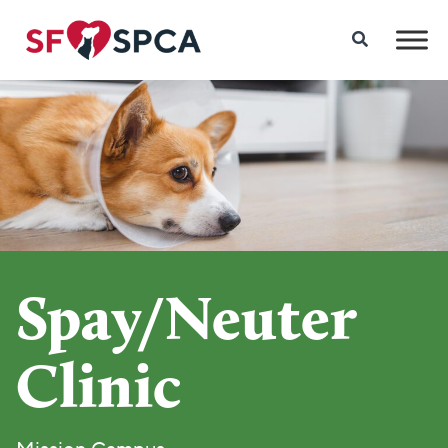
Spay/Neuter
Clinic