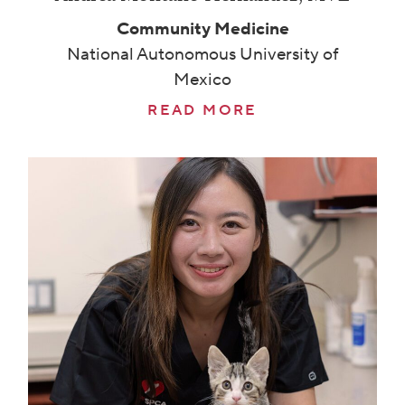
Community Medicine
National Autonomous University of
Mexico
READ MORE