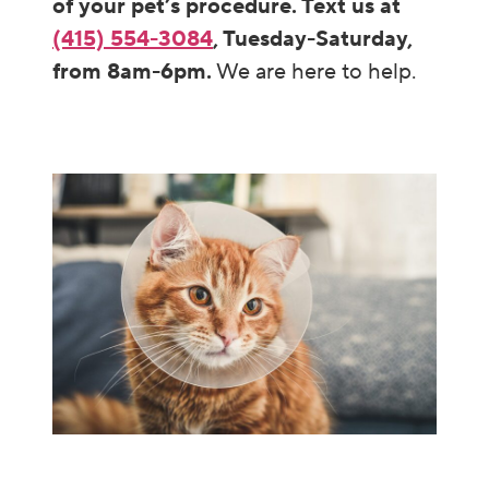
of your pet’s procedure. Text us at
(415) 554-3084
, Tuesday-Saturday,
from 8am-6pm.
We are here to help.