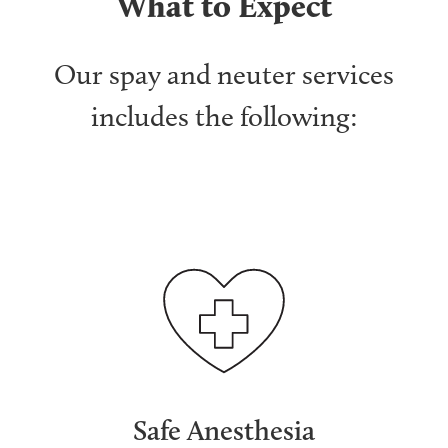
What to Expect
Our spay and neuter services
includes the following:
Safe Anesthesia