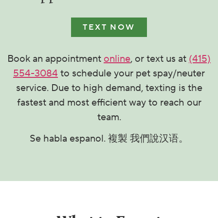
TEXT NOW
Book an appointment
online
, or text us at
(415)
554-3084
to schedule your pet spay/neuter
service. Due to high demand, texting is the
fastest and most efficient way to reach our
team.
Se habla espanol. 複製 我們說汉语。