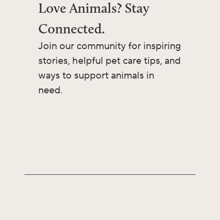
Love Animals? Stay
Connected.
Join our community for inspiring
stories, helpful pet care tips, and
ways to support animals in
need.