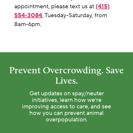
appointment, please text us at
(415)
554-3084
, Tuesday-Saturday, from
8am-6pm.
Prevent Overcrowding. Save
Lives.
Get updates on spay/neuter
initiatives, learn how we’re
improving access to care, and see
how you can prevent animal
overpopulation.