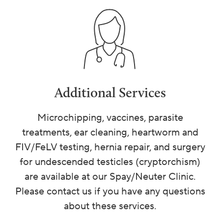
Additional Services
Microchipping, vaccines, parasite
treatments, ear cleaning, heartworm and
FIV/FeLV testing, hernia repair, and surgery
for undescended testicles (cryptorchism)
are available at our Spay/Neuter Clinic.
Please contact us if you have any questions
about these services.