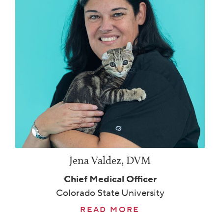
Jena Valdez, DVM
Chief Medical Officer
Colorado State University
READ MORE