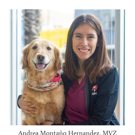
Andrea Montaño Hernandez, MVZ