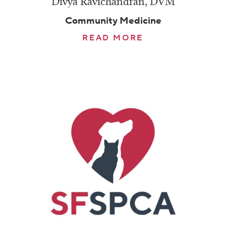
Divya Ravichandran, DVM
Community Medicine
READ MORE