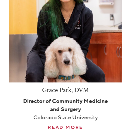
Grace Park, DVM
Director of Community Medicine
and Surgery
Colorado State University
READ MORE