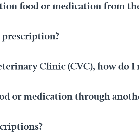
ption food or medication from t
 prescription?
terinary Clinic (CVC), how do I r
food or medication through anot
criptions?