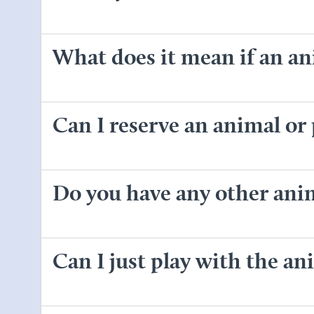
What does it mean if an ani
Can I reserve an animal or
Do you have any other anim
Can I just play with the an