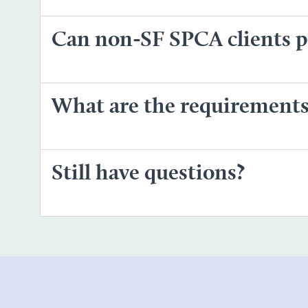
Can non-SF SPCA clients pi
What are the requirements 
Still have questions?