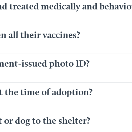
nd treated medically and behavio
 all their vaccines?
nment-issued photo ID?
t the time of adoption?
 or dog to the shelter?