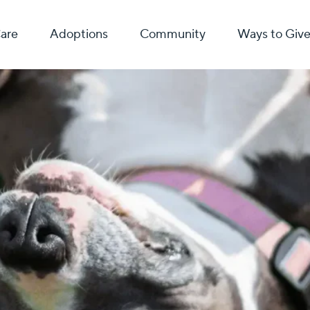
Care
Adoptions
Community
Ways to Giv