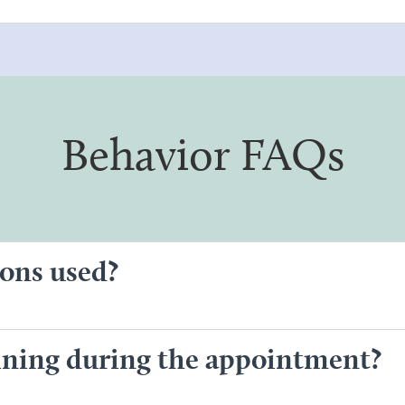
Behavior FAQs
ons used?
aining during the appointment?