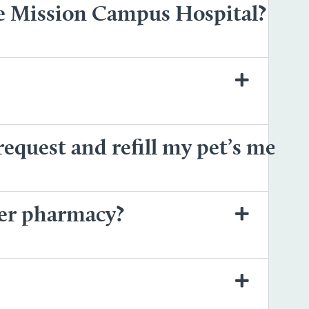
he Mission Campus Hospital?
equest and refill my pet’s medic
her pharmacy?