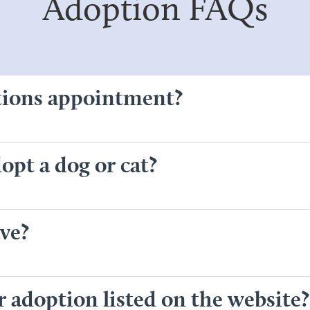
Adoption FAQs
tions appointment?
opt a dog or cat?
ve?
or adoption listed on the website?