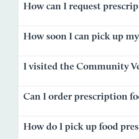
How can I request prescri
How soon I can pick up my
I visited the Community Ve
Can I order prescription 
How do I pick up food pres