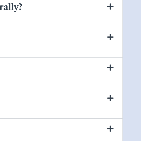
rally?