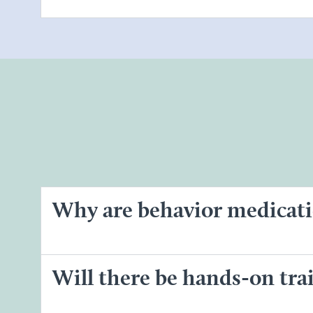
Why are behavior medicati
Will there be hands-on tr