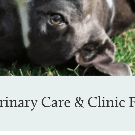
rinary Care & Clinic