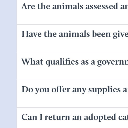
Are the animals assessed a
Have the animals been given
What qualifies as a gover
Do you offer any supplies a
Can I return an adopted cat