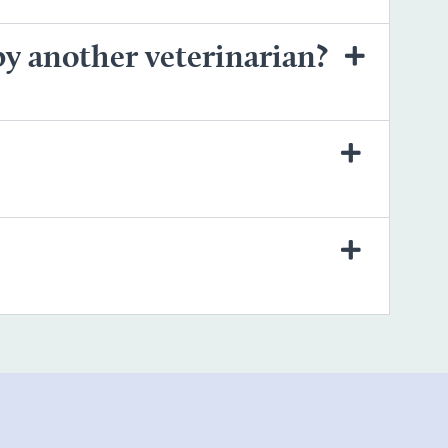
by another veterinarian?