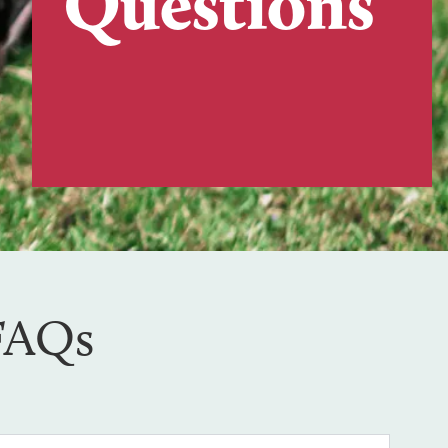
Questions
 FAQs