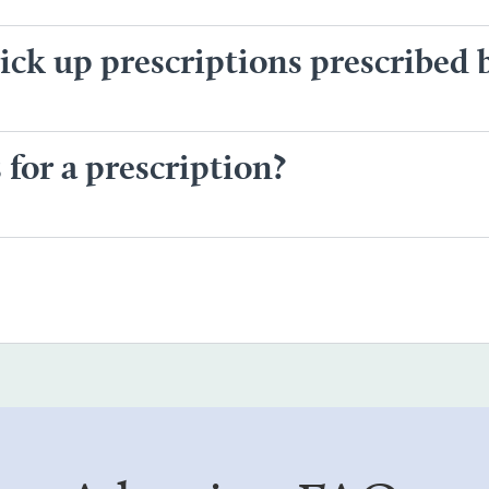
ck up prescriptions prescribed 
for a prescription?