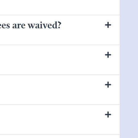
ees are waived?