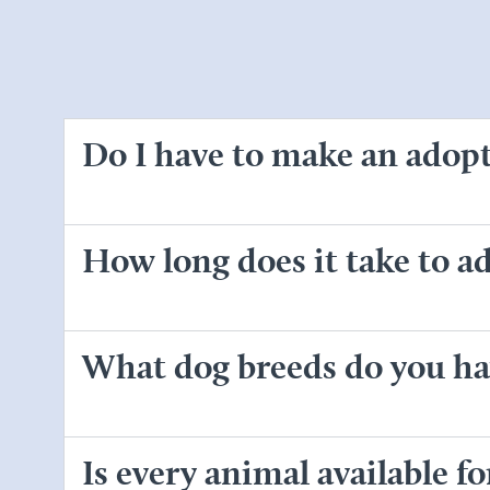
Do I have to make an adop
How long does it take to ad
What dog breeds do you ha
Is every animal available f