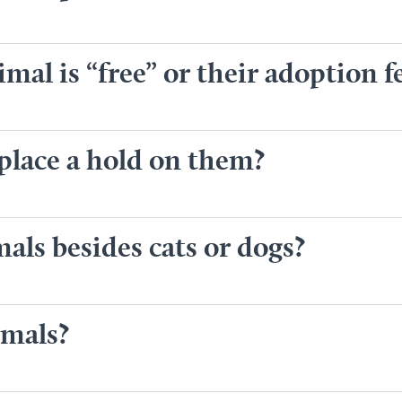
mal is “free” or their adoption f
 place a hold on them?
als besides cats or dogs?
imals?