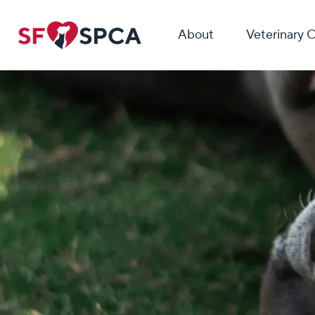
About
Veterinary 