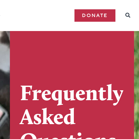
e
DONATE
Frequently
Asked