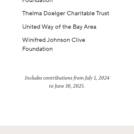
Foundation
Thelma Doelger Charitable Trust
United Way of the Bay Area
Winifred Johnson Clive
Foundation
Includes contributions from July 1, 2024
to June 30, 2025.