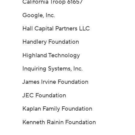
California Troop 61657
Google, Inc.
Hall Capital Partners LLC
Handlery Foundation
Highland Technology
Inquiring Systems, Inc.
James Irvine Foundation
JEC Foundation
Kaplan Family Foundation
Kenneth Rainin Foundation