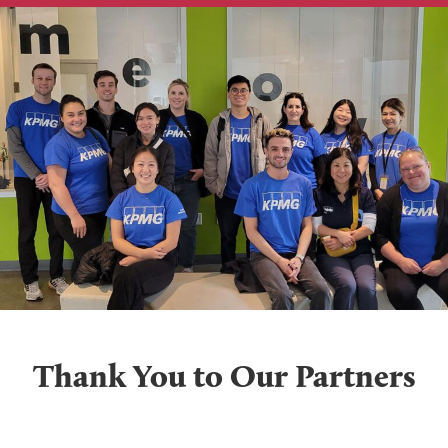
Thank You to Our Partners