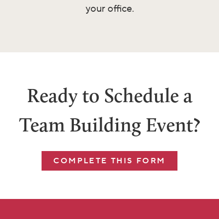
your office.
Ready to Schedule a
Team Building Event?
COMPLETE THIS FORM