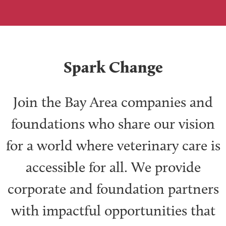
Spark Change
Join the Bay Area companies and
foundations who share our vision
for a world where veterinary care is
accessible for all. We provide
corporate and foundation partners
with impactful opportunities that