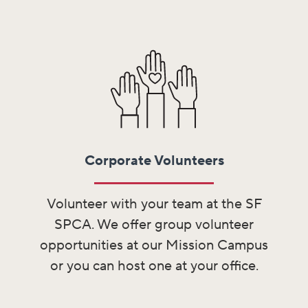
Corporate Volunteers
Volunteer with your team at the SF
SPCA. We offer group volunteer
opportunities at our Mission Campus
or you can host one at your office.