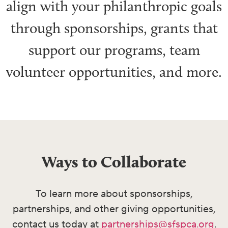
align with your philanthropic goals
through sponsorships,
grants that
support our
programs,
team
volunteer opportunities, and more.
Ways to Collaborate
To learn more about sponsorships,
partnerships, and other giving opportunities,
contact us today at
partnerships@sfspca.org
.