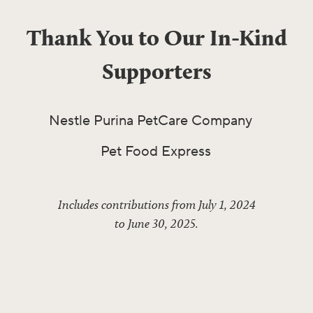
Thank You to Our In-Kind
Supporters
Nestle Purina PetCare Company
Pet Food Express
Includes contributions from July 1, 2024
to June 30, 2025.