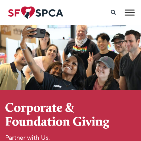
Corporate &
Foundation Giving
Partner with Us.