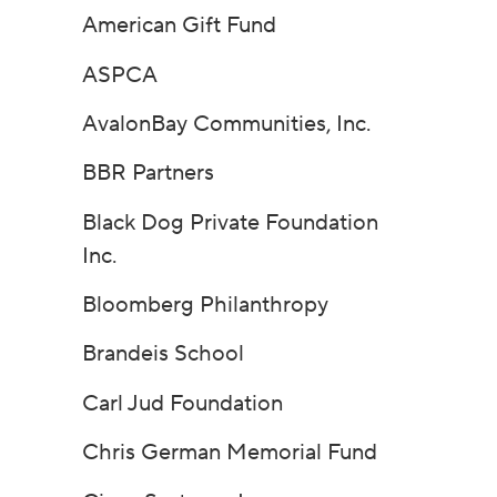
American Gift Fund
ASPCA
AvalonBay Communities, Inc.
BBR Partners
Black Dog Private Foundation
Inc.
Bloomberg Philanthropy
Brandeis School
Carl Jud Foundation
Chris German Memorial Fund