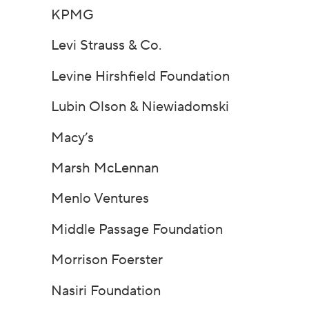
KPMG
Levi Strauss & Co.
Levine Hirshfield Foundation
Lubin Olson & Niewiadomski
Macy’s
Marsh McLennan
Menlo Ventures
Middle Passage Foundation
Morrison Foerster
Nasiri Foundation