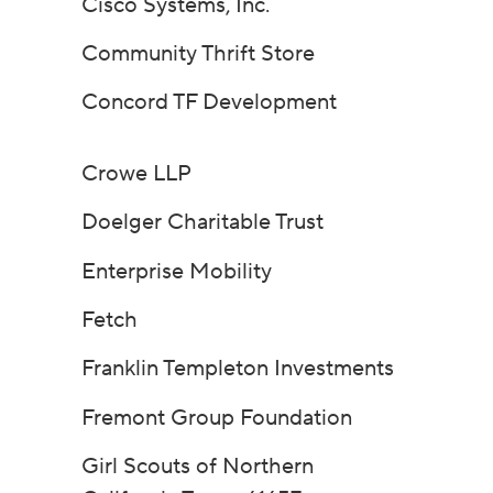
Cisco Systems, Inc.
Community Thrift Store
Concord TF Development
Crowe LLP
Doelger Charitable Trust
Enterprise Mobility
Fetch
Franklin Templeton Investments
Fremont Group Foundation
Girl Scouts of Northern