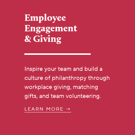
Employee
Engagement
& Giving
Inspire your team and build a
culture of philanthropy through
workplace giving, matching
gifts, and team volunteering.
LEARN MORE →