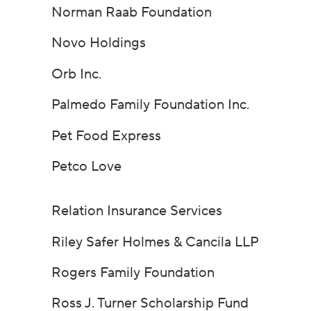
Norman Raab Foundation
Novo Holdings
Orb Inc.
Palmedo Family Foundation Inc.
Pet Food Express
Petco Love
Relation Insurance Services
Riley Safer Holmes & Cancila LLP
Rogers Family Foundation
Ross J. Turner Scholarship Fund