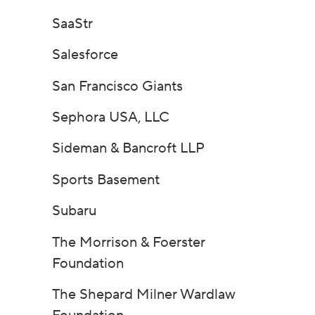
SaaStr
Salesforce
San Francisco Giants
Sephora USA, LLC
Sideman & Bancroft LLP
Sports Basement
Subaru
The Morrison & Foerster
Foundation
The Shepard Milner Wardlaw