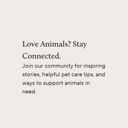
Love Animals? Stay
Connected.
Join our community for inspiring
stories, helpful pet care tips, and
ways to support animals in
need.