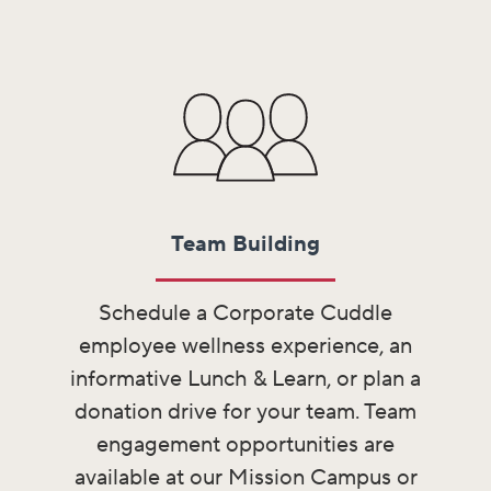
Team Building​
Schedule a Corporate Cuddle
employee wellness experience, an
informative Lunch & Learn, or plan a
donation drive for your team. Team
engagement opportunities are
available at our Mission Campus or