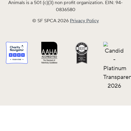
Animals is a 501 (c)(3) non profit organization. EIN: 94-
0836580
© SF SPCA 2026
Privacy Policy