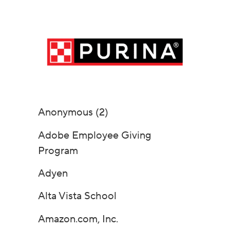
Anonymous (2)
Adobe Employee Giving
Program
Adyen
Alta Vista School
Amazon.com, Inc.