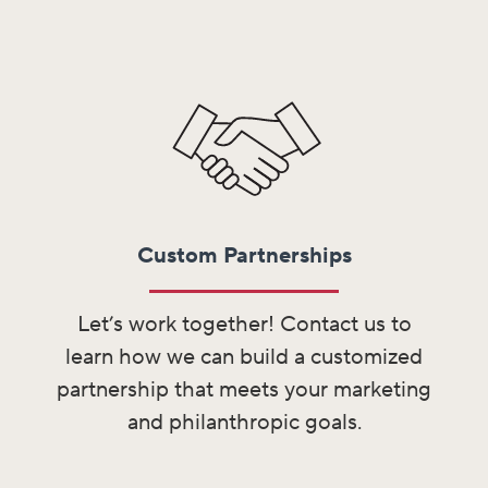
Custom Partnerships
Let’s work together! Contact us to
learn how we can build a customized
partnership that meets your marketing
and philanthropic goals.