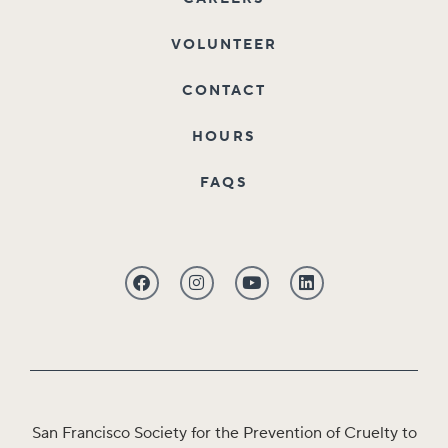
VOLUNTEER
CONTACT
HOURS
FAQS
San Francisco Society for the Prevention of Cruelty to