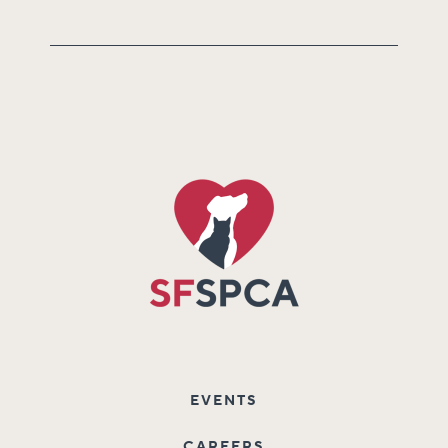
EVENTS
CAREERS