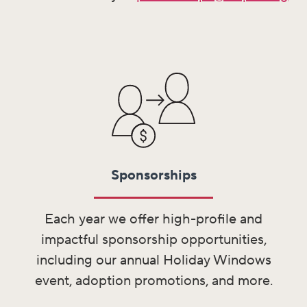
Sponsorships
Each year we offer high-profile and
impactful sponsorship opportunities,
including our annual Holiday Windows
event, adoption promotions, and more.