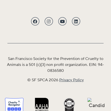
San Francisco Society for the Prevention of Cruelty to
Animals is a 501 (c)(3) non profit organization. EIN: 94-
0836580
© SF SPCA 2026
Privacy Policy