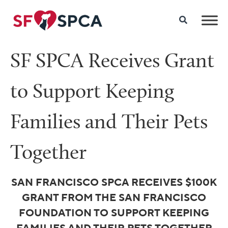
SF SPCA Receives Grant
to Support Keeping
Families and Their Pets
Together
SAN FRANCISCO SPCA
RECEIVES $100K
GRANT FROM
THE SAN FRANCISCO
FOUNDATION TO SUPPORT
KEEPING