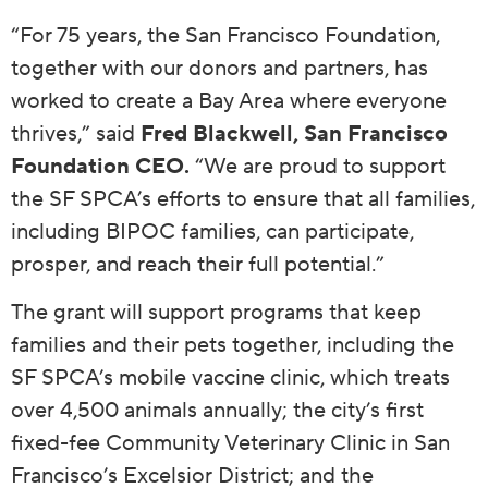
“For 75 years, the San Francisco Foundation,
together with our donors and partners, has
worked to create a Bay Area where everyone
thrives,” said
Fred Blackwell, San Francisco
Foundation CEO.
“We are proud to support
the SF SPCA’s efforts to ensure that all families,
including BIPOC families, can participate,
prosper, and reach their full potential.”
The grant will support programs that keep
families and their pets together, including the
SF SPCA’s mobile vaccine clinic, which treats
over 4,500 animals annually; the city’s first
fixed-fee Community Veterinary Clinic in San
Francisco’s Excelsior District; and the