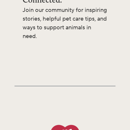
Join our community for inspiring
stories, helpful pet care tips, and
ways to support animals in
need.