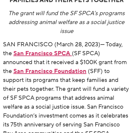
FAMILIES AND THEIR PETS TOGETHER
The grant will fund the SF SPCA’s programs
addressing animal welfare as a social justice
issue
SAN FRANCISCO (March 28, 2023)— Today,
the
San Francisco SPCA
(SF SPCA)
announced that it received a $100K grant from
the
San Francisco Foundation
(SFF) to
support its programs that keep families and
their pets together. The grant will fund a variety
of SF SPCA programs that address animal
welfare as a social justice issue. San Francisco
Foundation’s investment comes as it celebrates
its 75th anniversary of serving San Francisco