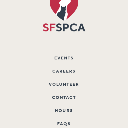
EVENTS
CAREERS
VOLUNTEER
CONTACT
HOURS
FAQS