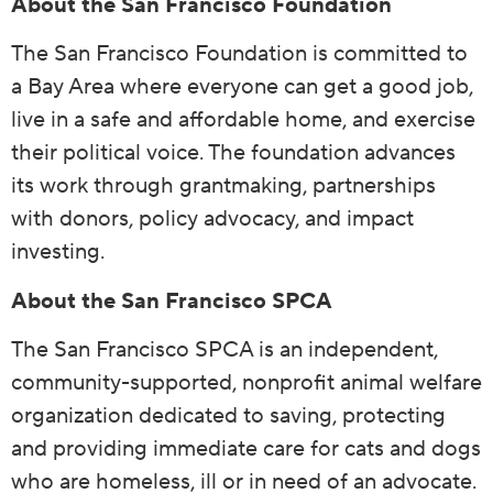
About the San Francisco Foundation
The San Francisco Foundation is committed to
a Bay Area where everyone can get a good job,
live in a safe and affordable home, and exercise
their political voice. The foundation advances
its work through grantmaking, partnerships
with donors, policy advocacy, and impact
investing.
About the San Francisco SPCA
The San Francisco SPCA is an independent,
community-supported, nonprofit animal welfare
organization dedicated to saving, protecting
and providing immediate care for cats and dogs
who are homeless, ill or in need of an advocate.