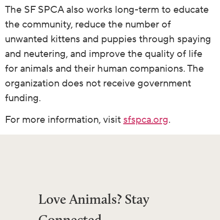
The SF SPCA also works long-term to educate
the community, reduce the number of
unwanted kittens and puppies through spaying
and neutering, and improve the quality of life
for animals and their human companions. The
organization does not receive government
funding.
For more information, visit
sfspca.org
.
Love Animals? Stay
Connected.