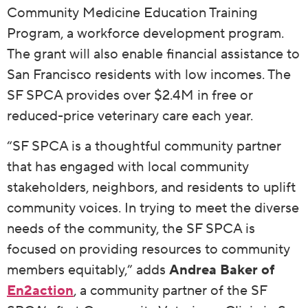
Community Medicine Education Training
Program, a workforce development program.
The grant will also enable financial assistance to
San Francisco residents with low incomes. The
SF SPCA provides over $2.4M in free or
reduced-price veterinary care each year.
“SF SPCA is a thoughtful community partner
that has engaged with local community
stakeholders, neighbors, and residents to uplift
community voices. In trying to meet the diverse
needs of the community, the SF SPCA is
focused on providing resources to community
members equitably,” adds
Andrea Baker of
En2action
, a community partner of the SF