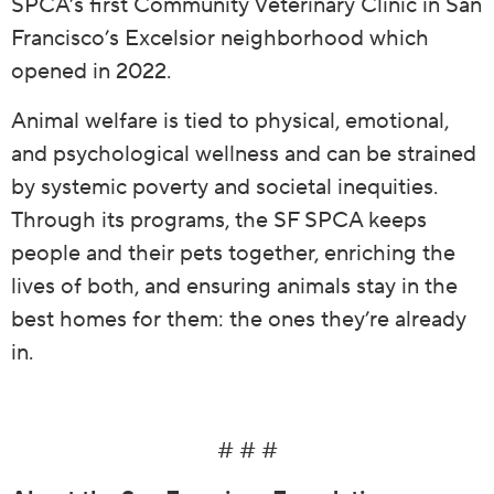
SPCA’s first Community Veterinary Clinic in San
Francisco’s Excelsior neighborhood which
opened in 2022.
Animal welfare is tied to physical, emotional,
and psychological wellness and can be strained
by systemic poverty and societal inequities.
Through its programs, the SF SPCA keeps
people and their pets together, enriching the
lives of both, and ensuring animals stay in the
best homes for them: the ones they’re already
in.
# # #