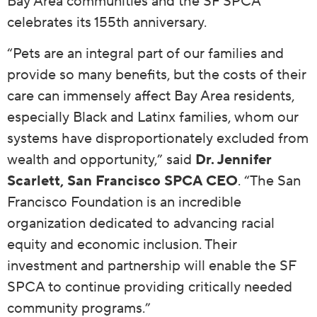
Bay Area communities and the SF SPCA
celebrates its 155th anniversary.
“Pets are an integral part of our families and
provide so many benefits, but the costs of their
care can immensely affect Bay Area residents,
especially Black and Latinx families, whom our
systems have disproportionately excluded from
wealth and opportunity,” said
Dr. Jennifer
Scarlett, San Francisco SPCA CEO
. “The San
Francisco Foundation is an incredible
organization dedicated to advancing racial
equity and economic inclusion. Their
investment and partnership will enable the SF
SPCA to continue providing critically needed
community programs.”