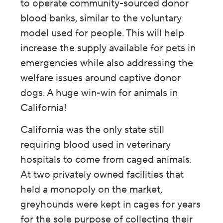
to operate community-sourced donor
blood banks, similar to the voluntary
model used for people. This will help
increase the supply available for pets in
emergencies while also addressing the
welfare issues around captive donor
dogs. A huge win-win for animals in
California!
California was the only state still
requiring blood used in veterinary
hospitals to come from caged animals.
At two privately owned facilities that
held a monopoly on the market,
greyhounds were kept in cages for years
for the sole purpose of collecting their