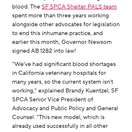
blood. The
SF SPCA Shelter PALS team
spent more than three years working
alongside other advocates for legislation
to end this inhumane practice, and
earlier this month, Governor Newsom
signed AB 1282 into law!
“We’ve had significant blood shortages
in California veterinary hospitals for
many years, so the current system isn’t
working,” explained Brandy Kuentzel, SF
SPCA Senior Vice President of
Advocacy and Public Policy and General
Counsel. “This new model, which is
already used successfully in all other