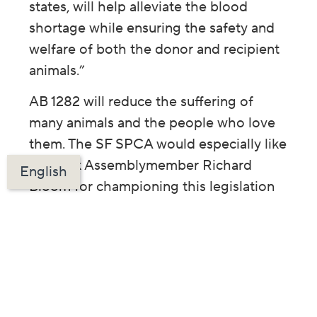
states, will help alleviate the blood
shortage while ensuring the safety and
welfare of both the donor and recipient
animals.”
AB 1282 will reduce the suffering of
many animals and the people who love
them. The SF SPCA would especially like
to thank Assemblymember Richard
English
Bloom for championing this legislation
and Governor Newsom for signing it
into law.
Your support allows us to advocate for
life-saving legislation like the Blood
Bank Modernization Bill. Please
donate