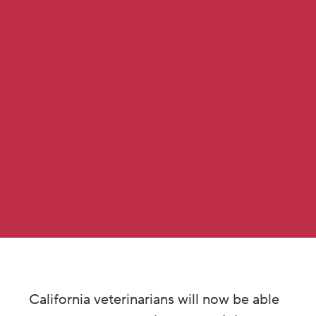
California veterinarians will now be able