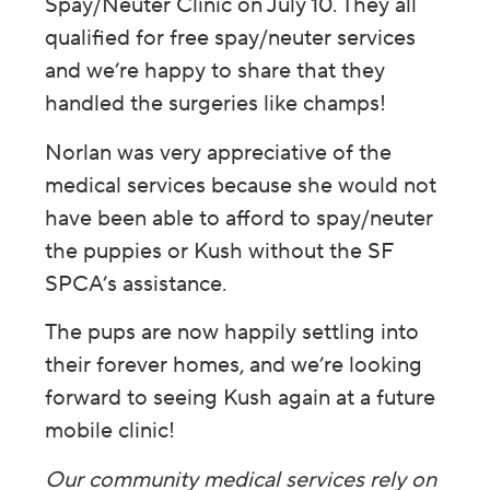
Spay/Neuter Clinic on July 10. They all
qualified for free spay/neuter services
and we’re happy to share that they
handled the surgeries like champs!
Norlan was very appreciative of the
medical services because she would not
have been able to afford to spay/neuter
the puppies or Kush without the SF
SPCA’s assistance.
The pups are now happily settling into
their forever homes, and we’re looking
forward to seeing Kush again at a future
mobile clinic!
Our community medical services rely on