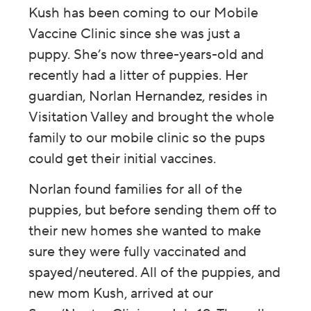
Kush has been coming to our Mobile
Vaccine Clinic since she was just a
puppy. She’s now three-years-old and
recently had a litter of puppies. Her
guardian, Norlan Hernandez, resides in
Visitation Valley and brought the whole
family to our mobile clinic so the pups
could get their initial vaccines.
Norlan found families for all of the
puppies, but before sending them off to
their new homes she wanted to make
sure they were fully vaccinated and
spayed/neutered. All of the puppies, and
new mom Kush, arrived at our