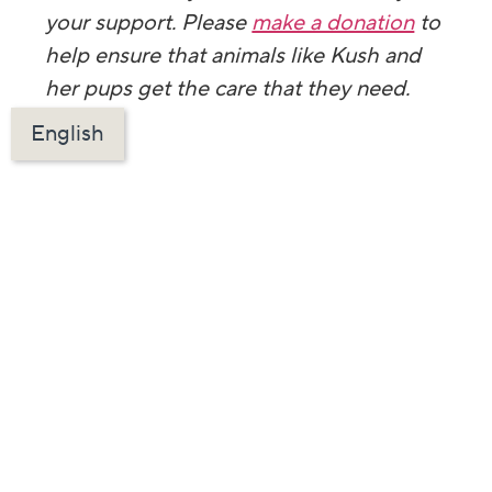
your support. Please
make a donation
to
help ensure that animals like Kush and
her pups get the care that they need.
English
Left: The puppies at our Spay/Neuter
Clinic. Right: The puppies at our Mobile
Vaccine Clinic.
Want more content
like this in your
inbox? Sign up
below!