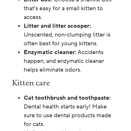
that’s easy for a small kitten to
access.
Litter and litter scooper:
Unscented, non-clumping litter is
often best for young kittens.
Enzymatic cleaner:
Accidents
happen, and enzymatic cleaner
helps eliminate odors.
Kitten care
Cat toothbrush and toothpaste:
Dental health starts early! Make
sure to use dental products made
for cats.