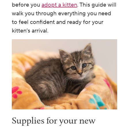
before you
adopt a kitten
. This guide will
walk you through everything you need
to feel confident and ready for your
kitten’s arrival.
Supplies for your new