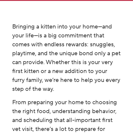
Bringing a kitten into your home—and
your life—is a big commitment that
comes with endless rewards: snuggles,
playtime, and the unique bond only a pet
can provide. Whether this is your very
first kitten or a new addition to your
furry family, we’re here to help you every
step of the way.
From preparing your home to choosing
the right food, understanding behavior,
and scheduling that all-important first
vet visit, there’s a lot to prepare for