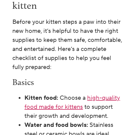
kitten
Before your kitten steps a paw into their
new home, it’s helpful to have the right
supplies to keep them safe, comfortable,
and entertained. Here’s a complete
checklist of supplies to help you feel
fully prepared:
Basics
Kitten food:
Choose a
high-quality
food made for kittens
to support
their growth and development.
Water and food bowls:
Stainless
steel or ceramic bowls are ideal