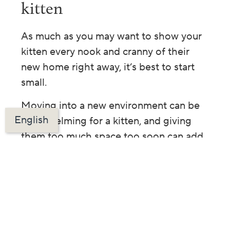
kitten
As much as you may want to show your
kitten every nook and cranny of their
new home right away, it’s best to start
small.
Moving into a new environment can be
English
overwhelming for a kitten, and giving
them too much space too soon can add
to their stress. That’s why creating a safe
haven is one of the most important first
steps in welcoming your new family
member.
A safe haven is a quiet,
enclosed area where your kitten can
gradually adjust to their new