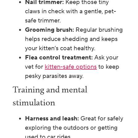
Nail trimmer:
Keep those tiny
claws in check with a gentle, pet-
safe trimmer.
Grooming brush:
Regular brushing
helps reduce shedding and keeps
your kitten’s coat healthy.
Flea control treatment:
Ask your
vet for
kitten-safe options
to keep
pesky parasites away.
Training and mental
stimulation
Harness and leash:
Great for safely
exploring the outdoors or getting
used to car rides.