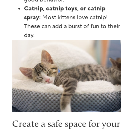
Catnip, catnip toys, or catnip
spray:
Most kittens love catnip!
These can add a burst of fun to their
day.
Create a safe space for your