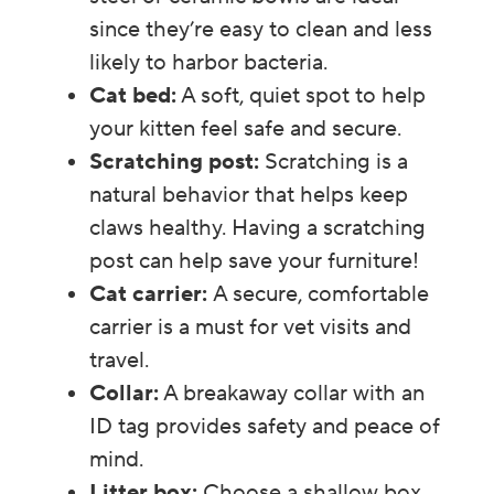
since they’re easy to clean and less
likely to harbor bacteria.
Cat bed:
A soft, quiet spot to help
your kitten feel safe and secure.
Scratching post:
Scratching is a
natural behavior that helps keep
claws healthy. Having a scratching
post can help save your furniture!
Cat carrier:
A secure, comfortable
carrier is a must for vet visits and
travel.
Collar:
A breakaway collar with an
ID tag provides safety and peace of
mind.
Litter box:
Choose a shallow box