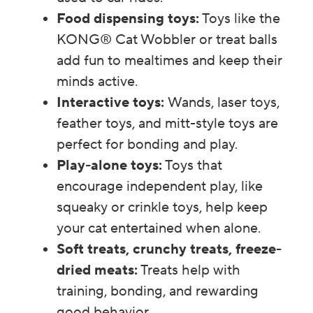
Food dispensing toys:
Toys like the
KONG® Cat Wobbler or treat balls
add fun to mealtimes and keep their
minds active.
Interactive toys:
Wands, laser toys,
feather toys, and mitt-style toys are
perfect for bonding and play.
Play-alone toys:
Toys that
encourage independent play, like
squeaky or crinkle toys, help keep
your cat entertained when alone.
Soft treats, crunchy treats, freeze-
dried meats:
Treats help with
training, bonding, and rewarding
good behavior.