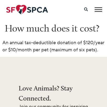
How much does it cost?
An annual tax-deductible donation of $120/year
or $10/month per pet (maximum of six pets).
Love Animals? Stay
Connected.
Join our community for inspiring