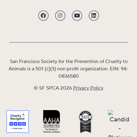
San Francisco Society for the Prevention of Cruelty to
Animals is a 501 (c)(3) non profit organization. EIN: 94-
0836580
© SF SPCA 2026
Privacy Policy