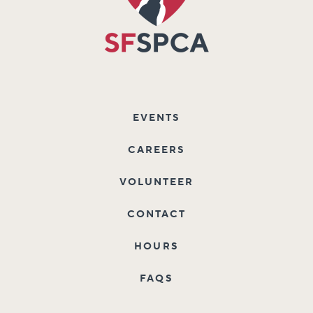
EVENTS
CAREERS
VOLUNTEER
CONTACT
HOURS
FAQS