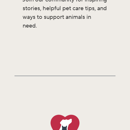
stories, helpful pet care tips, and
ways to support animals in
need.