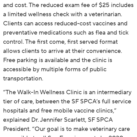
and cost. The reduced exam fee of $25 includes
a limited wellness check with a veterinarian.
Clients can access reduced-cost vaccines and
preventative medications such as flea and tick
control. The first come, first served format
allows clients to arrive at their convenience.
Free parking is available and the clinic is
accessible by multiple forms of public
transportation.
“The Walk-In Wellness Clinic is an intermediary
tier of care, between the SF SPCA’s full service
hospitals and free mobile vaccine clinics,”
explained Dr. Jennifer Scarlett, SF SPCA
President. “Our goal is to make veterinary care