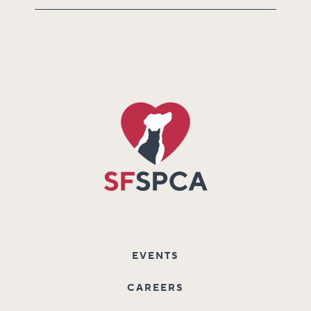
EVENTS
CAREERS