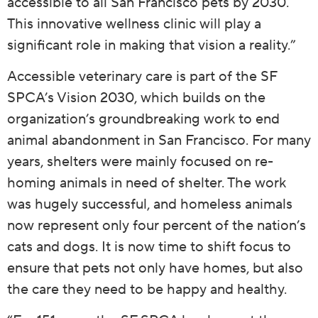
accessible to all San Francisco pets by 2030.
This innovative wellness clinic will play a
significant role in making that vision a reality.”
Accessible veterinary care is part of the SF
SPCA’s Vision 2030, which builds on the
organization’s groundbreaking work to end
animal abandonment in San Francisco. For many
years, shelters were mainly focused on re-
homing animals in need of shelter. The work
was hugely successful, and homeless animals
now represent only four percent of the nation’s
cats and dogs. It is now time to shift focus to
ensure that pets not only have homes, but also
the care they need to be happy and healthy.