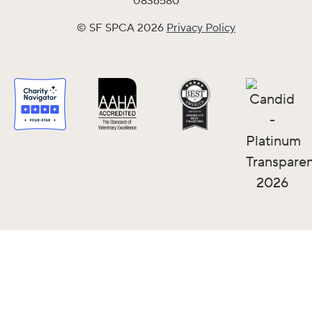
0836580
© SF SPCA 2026
Privacy Policy