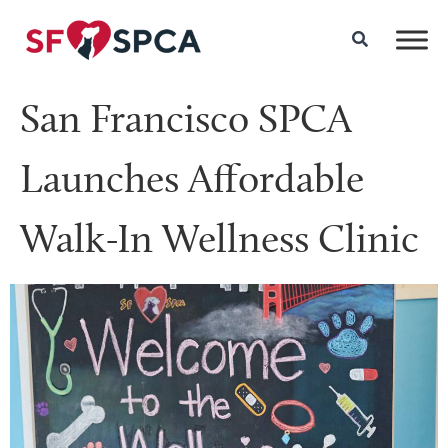
San Francisco SPCA
Launches Affordable
Walk-In Wellness Clinic