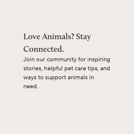
Love Animals? Stay
Connected.
Join our community for inspiring
stories, helpful pet care tips, and
ways to support animals in
need.