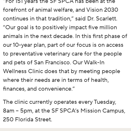
“For 151 years the SF SPCA has been at the
forefront of animal welfare, and Vision 2030
continues in that tradition,” said Dr. Scarlett.
“Our goal is to positively impact five million
animals in the next decade. In this first phase of
our 10-year plan, part of our focus is on access
to preventative veterinary care for the people
and pets of San Francisco. Our Walk-In
Wellness Clinic does that by meeting people
where their needs are in terms of health,
finances, and convenience.”
The clinic currently operates every Tuesday,
8am – 5pm, at the SF SPCA’s Mission Campus,
250 Florida Street.