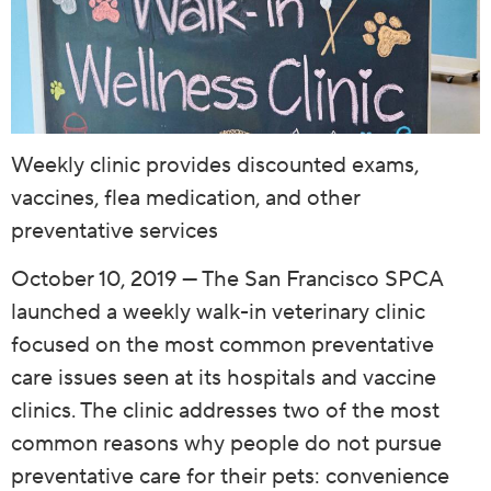
Weekly clinic provides discounted exams,
vaccines, flea medication, and other
preventative services
October 10, 2019 — The San Francisco SPCA
launched a weekly walk-in veterinary clinic
focused on the most common preventative
care issues seen at its hospitals and vaccine
clinics. The clinic addresses two of the most
common reasons why people do not pursue
preventative care for their pets: convenience