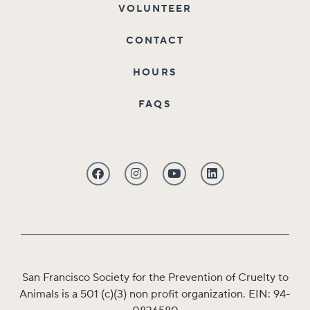
VOLUNTEER
CONTACT
HOURS
FAQS
San Francisco Society for the Prevention of Cruelty to
Animals is a 501 (c)(3) non profit organization. EIN: 94-