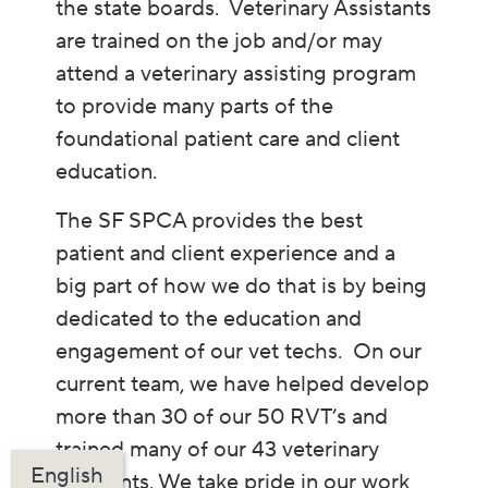
the state boards. Veterinary Assistants
are trained on the job and/or may
attend a veterinary assisting program
to provide many parts of the
foundational patient care and client
education.
The SF SPCA provides the best
patient and client experience and a
big part of how we do that is by being
dedicated to the education and
engagement of our vet techs. On our
current team, we have helped develop
more than 30 of our 50 RVT’s and
trained many of our 43 veterinary
English
assistants. We take pride in our work