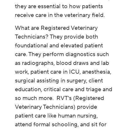
they are essential to how patients
receive care in the veterinary field.
What are Registered Veterinary
Technicians? They provide both
foundational and elevated patient
care. They perform diagnostics such
as radiographs, blood draws and lab
work, patient care in ICU, anesthesia,
surgical assisting in surgery, client
education, critical care and triage and
so much more. RVT’s (Registered
Veterinary Technicians) provide
patient care like human nursing,
attend formal schooling, and sit for