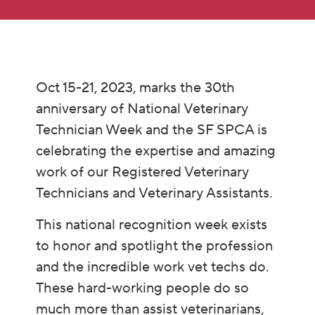
Oct 15-21, 2023, marks the 30th
anniversary of National Veterinary
Technician Week and the SF SPCA is
celebrating the expertise and amazing
work of our Registered Veterinary
Technicians and Veterinary Assistants.
This national recognition week exists
to honor and spotlight the profession
and the incredible work vet techs do.
These hard-working people do so
much more than assist veterinarians,