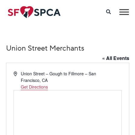
Union Street Merchants
« All Events
Address
Union Street – Gough to Fillmore – San
Francisco, CA
Get Directions