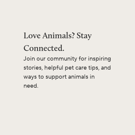
Love Animals? Stay
Connected.
Join our community for inspiring
stories, helpful pet care tips, and
ways to support animals in
need.