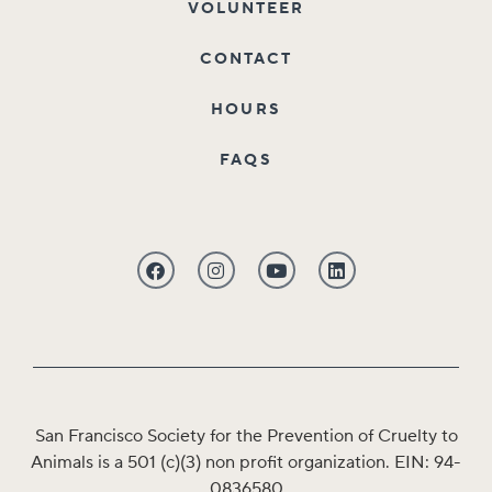
VOLUNTEER
CONTACT
HOURS
FAQS
San Francisco Society for the Prevention of Cruelty to
Animals is a 501 (c)(3) non profit organization. EIN: 94-
0836580