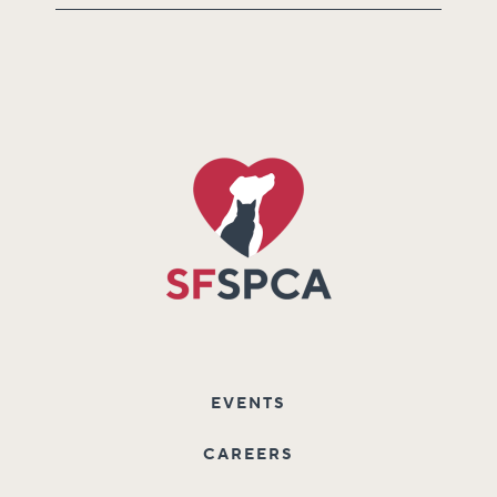
EVENTS
CAREERS