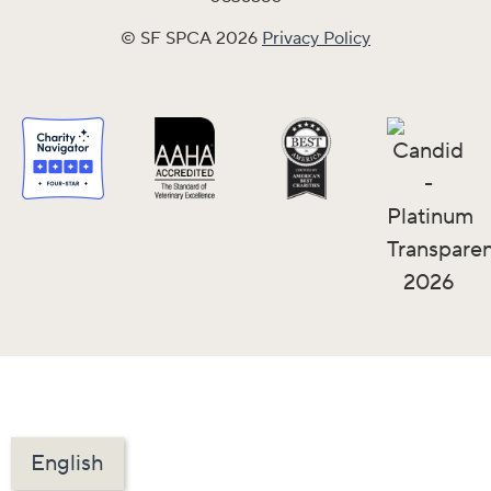
© SF SPCA 2026
Privacy Policy
English