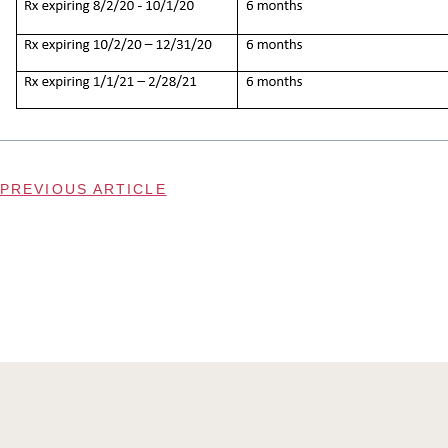
PREVIOUS ARTICLE