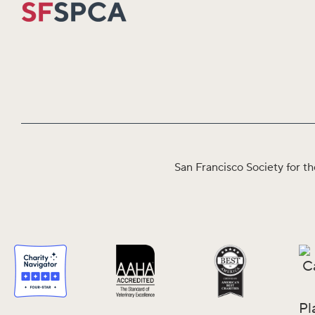
San Francisco Society for th