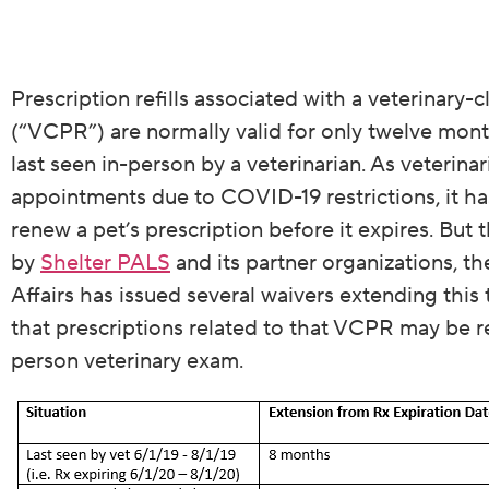
Prescription refills associated with a veterinary-c
(“VCPR”) are normally valid for only twelve month
last seen in-person by a veterinarian. As veterinar
appointments due to COVID-19 restrictions, it ha
renew a pet’s prescription before it expires. But t
by
Shelter PALS
and its partner organizations, 
Affairs has issued several waivers extending thi
that prescriptions related to that VCPR may be re
person veterinary exam.