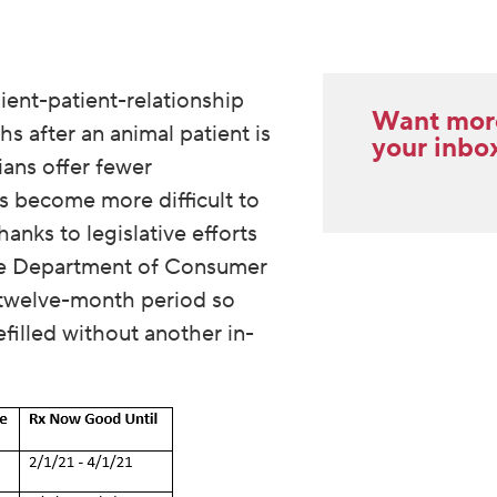
lient-patient-relationship
Want more 
s after an animal patient is
your inbo
ians offer fewer
s become more difficult to
hanks to legislative efforts
the Department of Consumer
s twelve-month period so
filled without another in-