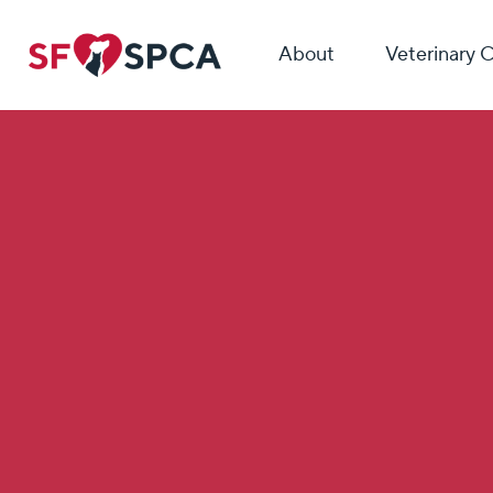
About
Veterinary 