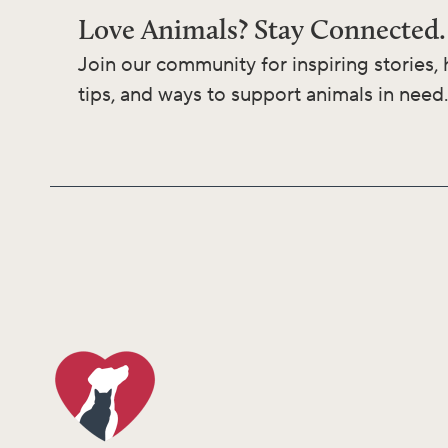
Love Animals? Stay Connected.
Join our community for inspiring stories, 
tips, and ways to support animals in need.