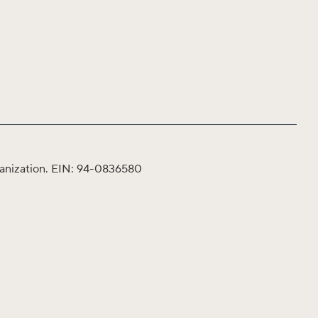
organization. EIN: 94-0836580