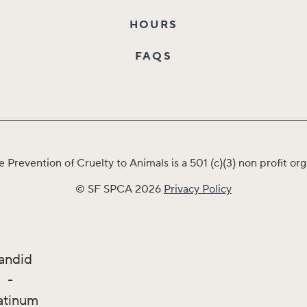
HOURS
FAQS
e Prevention of Cruelty to Animals is a 501 (c)(3) non profit 
© SF SPCA 2026
Privacy Policy