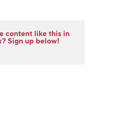
content like this in
x? Sign up below!