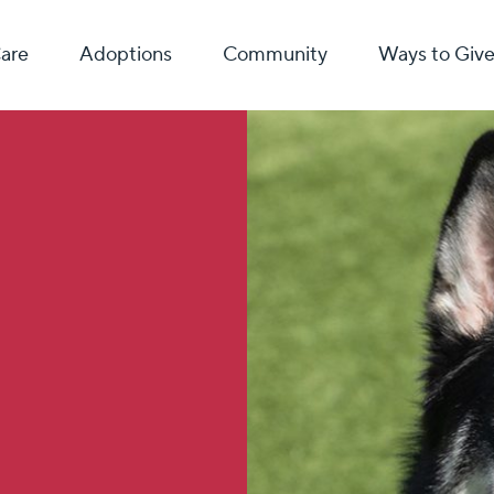
Care
Adoptions
Community
Ways to Giv