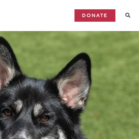
e
DONATE