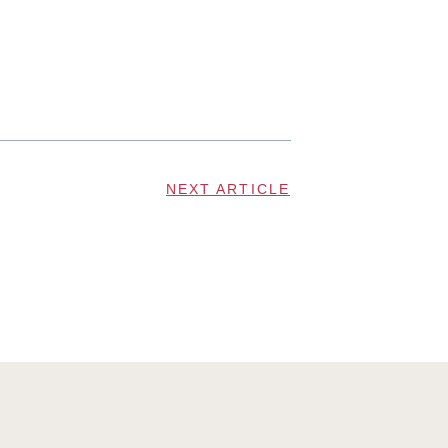
NEXT ARTICLE