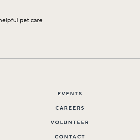
helpful pet care
EVENTS
CAREERS
VOLUNTEER
CONTACT