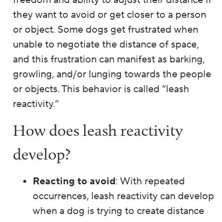
freedom and ability to adjust their distance if
they want to avoid or get closer to a person
or object. Some dogs get frustrated when
unable to negotiate the distance of space,
and this frustration can manifest as barking,
growling, and/or lunging towards the people
or objects. This behavior is called “leash
reactivity.”
How does leash reactivity
develop?
Reacting to avoid
: With repeated
occurrences, leash reactivity can develop
when a dog is trying to create distance