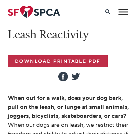
Leash Reactivity
DOWNLOAD PRINTABLE PDF
When out for a walk, does your dog bark,
pull on the leash, or lunge at small animals,
joggers, bicyclists, skateboarders,
or cars?
When our dogs are on leash, we restrict their