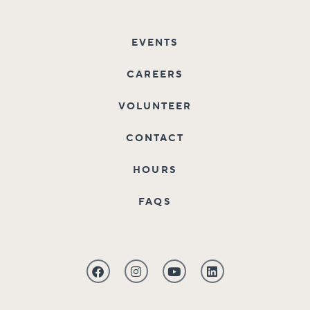
EVENTS
CAREERS
VOLUNTEER
CONTACT
HOURS
FAQS