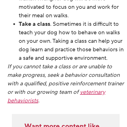
motivated to focus on you and work for
their meal on walks.
Take a class
. Sometimes it is difficult to
teach your dog how to behave on walks
on your own. Taking a class can help your
dog learn and practice those behaviors in
a safe and supportive environment.
If you cannot take a class or are unable to
make progress, seek a behavior consultation
with a qualified, positive reinforcement trainer
or with our growing team of
veterinary
behaviorists
.
Want more content like