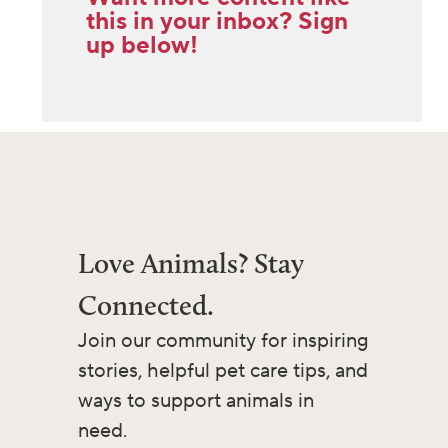
this in your inbox? Sign
up below!
Love Animals? Stay
Connected.
Join our community for inspiring
stories, helpful pet care tips, and
ways to support animals in
need.