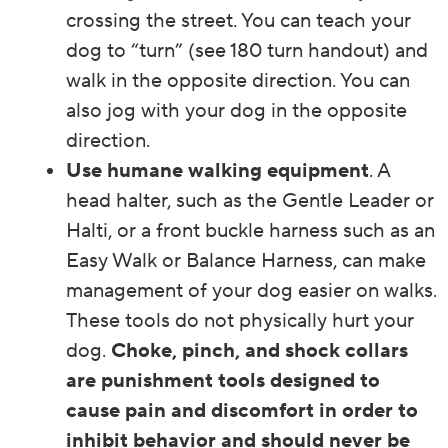
crossing the street. You can teach your
dog to “turn” (see 180 turn handout) and
walk in the opposite direction. You can
also jog with your dog in the opposite
direction.
Use humane walking equipment
. A
head halter, such as the Gentle Leader or
Halti, or a front buckle harness such as an
Easy Walk or Balance Harness, can make
management of your dog easier on walks.
These tools do not physically hurt your
dog.
Choke, pinch, and shock collars
are punishment tools designed to
cause pain and discomfort in order to
inhibit behavior and should never be