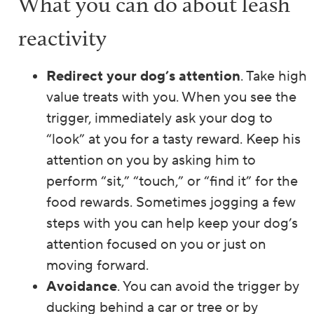
What you can do about leash
reactivity
Redirect your dog’s attention
. Take high
value treats with you. When you see the
trigger, immediately ask your dog to
“look” at you for a tasty reward. Keep his
attention on you by asking him to
perform “sit,” “touch,” or “find it” for the
food rewards. Sometimes jogging a few
steps with you can help keep your dog’s
attention focused on you or just on
moving forward.
Avoidance
. You can avoid the trigger by
ducking behind a car or tree or by