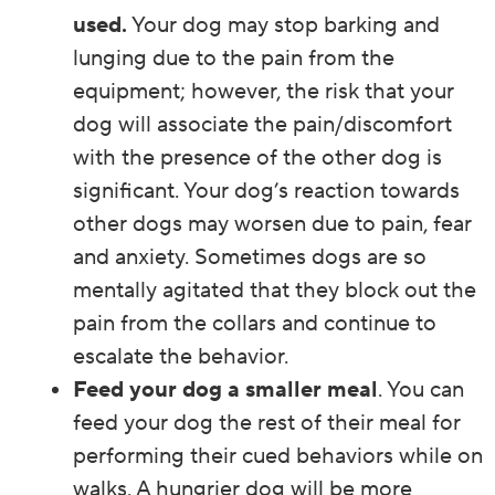
used.
Your dog may stop barking and
lunging due to the pain from the
equipment; however, the risk that your
dog will associate the pain/discomfort
with the presence of the other dog is
significant. Your dog’s reaction towards
other dogs may worsen due to pain, fear
and anxiety. Sometimes dogs are so
mentally agitated that they block out the
pain from the collars and continue to
escalate the behavior.
Feed your dog a smaller meal
. You can
feed your dog the rest of their meal for
performing their cued behaviors while on
walks. A hungrier dog will be more