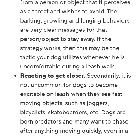
from a person or object that it perceives
as a threat and wishes to avoid. The
barking, growling and lunging behaviors
are very clear messages for that
person/object to stay away. If the
strategy works, then this may be the
tactic your dog utilizes whenever he is
uncomfortable during a leash walk.
Reacting to get closer
: Secondarily, it is
not uncommon for dogs to become
excitable on leash when they see fast
moving objects, such as joggers,
bicyclists, skateboarders, etc. Dogs are
born predators and many want to chase
after anything moving quickly, even in a