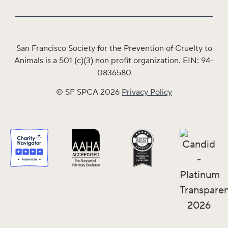
San Francisco Society for the Prevention of Cruelty to
Animals is a 501 (c)(3) non profit organization. EIN: 94-
0836580
© SF SPCA 2026
Privacy Policy