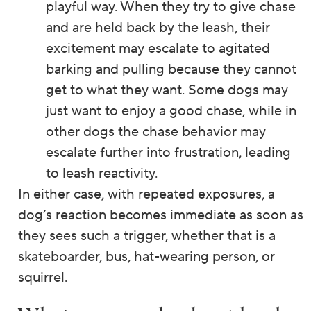
playful way. When they try to give chase
and are held back by the leash, their
excitement may escalate to agitated
barking and pulling because they cannot
get to what they want. Some dogs may
just want to enjoy a good chase, while in
other dogs the chase behavior may
escalate further into frustration, leading
to leash reactivity.
In either case, with repeated exposures, a
dog’s reaction becomes immediate as soon as
they sees such a trigger, whether that is a
skateboarder, bus, hat-wearing person, or
squirrel.