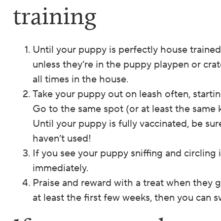
training
Until your puppy is perfectly house traine
unless they’re in the puppy playpen or cra
all times in the house.
Take your puppy out on leash often, startin
Go to the same spot (or at least the same k
Until your puppy is fully vaccinated, be su
haven’t used!
If you see your puppy sniffing and circling
immediately.
Praise and reward with a treat when they g
at least the first few weeks, then you can sw