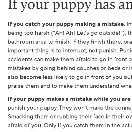
If your puppy has a
If you catch your puppy making a mistake
. I
being too harsh (“Ah! Ah! Let’s go outside!”), t
bathroom area to finish. If they finish there, pr
important thing is to interrupt, not punish. Pun
accidents can make them afraid to go in front o
mistakes by going behind couches or beds or i
also become less likely to go in front of you ou
praise them and to make them understand what
If your puppy makes a mistake while you are
punish your puppy. They won’t make the connect
Smacking them or rubbing their face in their o
afraid of you. Only if you catch them in the act