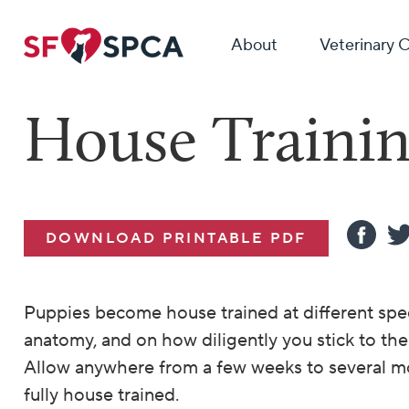
About
Veterinary 
House Trainin
DOWNLOAD PRINTABLE PDF
Puppies become house trained at different spe
anatomy, and on how diligently you stick to the
Allow anywhere from a few weeks to several m
fully house trained.