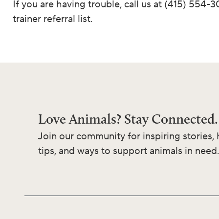
If you are having trouble, call us at (415) 554-
trainer referral list.
Love Animals? Stay Connected.
Join our community for inspiring stories, 
tips, and ways to support animals in need.