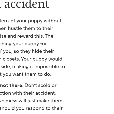
n accident
nterrupt your puppy without
hen hustle them to their
aise and reward this. The
ishing your puppy for
f you, so they hide their
n closets. Your puppy would
tside, making it impossible to
 you want them to do.
 not there
. Don’t scold or
ion with their accident.
wn mess will just make them
 should you respond to their