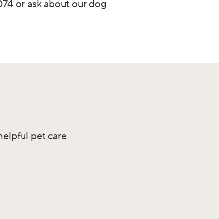
3074 or ask about our dog
helpful pet care