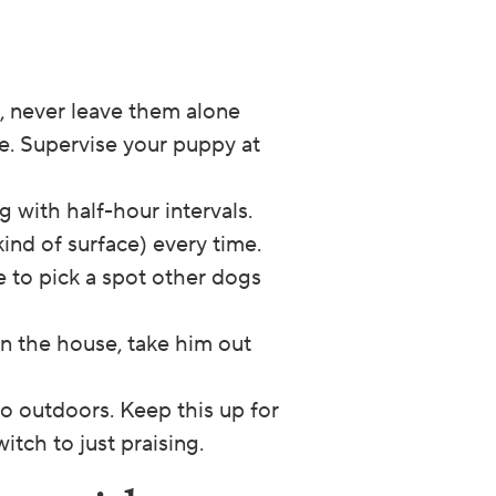
d, never leave them alone
te. Supervise your puppy at
g with half-hour intervals.
ind of surface) every time.
re to pick a spot other dogs
 in the house, take him out
o outdoors. Keep this up for
itch to just praising.