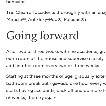
behavior.
Tip
: Clean all accidents thoroughly with an enz
Miracle®, Anti-Icky-Poo®, Petastic®).
Going forward
After two or three weeks with no accidents, gi
extra room of the house and supervise closely. 
add another room every two or three weeks.
Starting at three months of age, gradually ext
bathroom break outings—add one hour every we
starts having accidents, back off and do more f
of weeks, then try again.