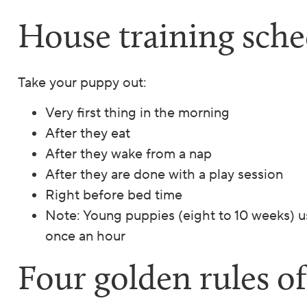
House training sche
Take your puppy out:
Very first thing in the morning
After they eat
After they wake from a nap
After they are done with a play session
Right before bed time
Note: Young puppies (eight to 10 weeks) us
once an hour
Four golden rules o