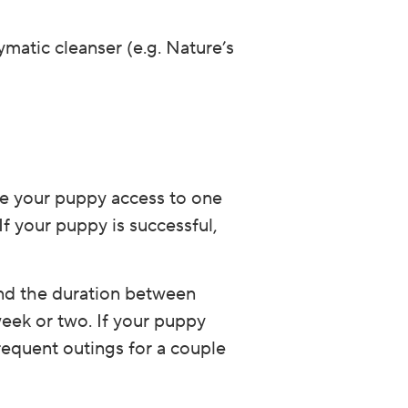
ymatic cleanser (e.g. Nature’s
ve your puppy access to one
If your puppy is successful,
end the duration between
ek or two. If your puppy
requent outings for a couple