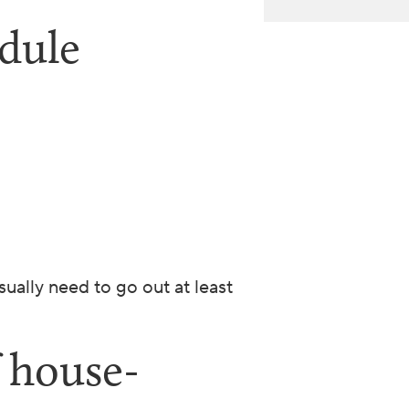
dule
ually need to go out at least
f house-