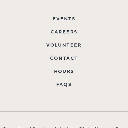
EVENTS
CAREERS
VOLUNTEER
CONTACT
HOURS
FAQS