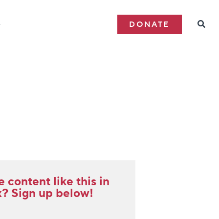
e
DONATE
content like this in
x? Sign up below!