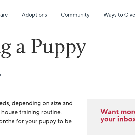
Care
Adoptions
Community
Ways to Giv
g a Puppy
eds, depending on size and
Want more 
 house training routine.
your inbo
onths for your puppy to be