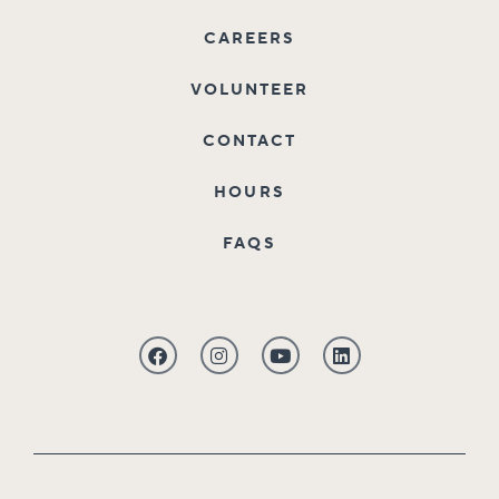
CAREERS
VOLUNTEER
CONTACT
HOURS
FAQS