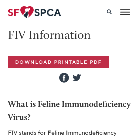
FIV Information
DOWNLOAD PRINTABLE PDF
What is Feline Immunodeficiency
Virus?
FIV stands for
F
eline
I
mmunodeficiency