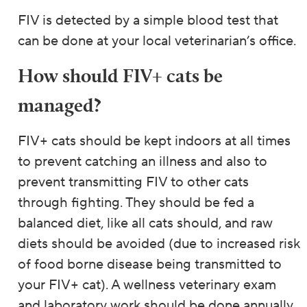
FIV is detected by a simple blood test that
can be done at your local veterinarian’s office.
How should FIV+ cats be
managed?
FIV+ cats should be kept indoors at all times
to prevent catching an illness and also to
prevent transmitting FIV to other cats
through fighting. They should be fed a
balanced diet, like all cats should, and raw
diets should be avoided (due to increased risk
of food borne disease being transmitted to
your FIV+ cat). A wellness veterinary exam
and laboratory work should be done annually