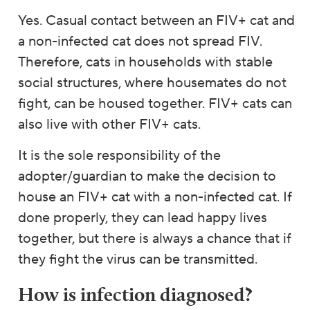
Yes. Casual contact between an FIV+ cat and
a non-infected cat does not spread FIV.
Therefore, cats in households with stable
social structures, where housemates do not
fight, can be housed together. FIV+ cats can
also live with other FIV+ cats.
It is the sole responsibility of the
adopter/guardian to make the decision to
house an FIV+ cat with a non-infected cat. If
done properly, they can lead happy lives
together, but there is always a chance that if
they fight the virus can be transmitted.
How is infection diagnosed?