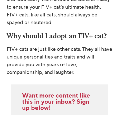
to ensure your FIV+ cat’s ultimate health.
FIV+ cats, like all cats, should always be
spayed or neutered.
Why should I adopt an FIV+ cat?
FIV+ cats are just like other cats. They all have
unique personalities and traits and will
provide you with years of love,
companionship, and laughter.
Want more content like
this in your inbox? Sign
up below!