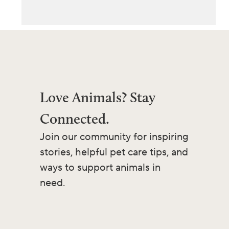
Love Animals? Stay
Connected.
Join our community for inspiring
stories, helpful pet care tips, and
ways to support animals in
need.