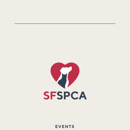
EVENTS