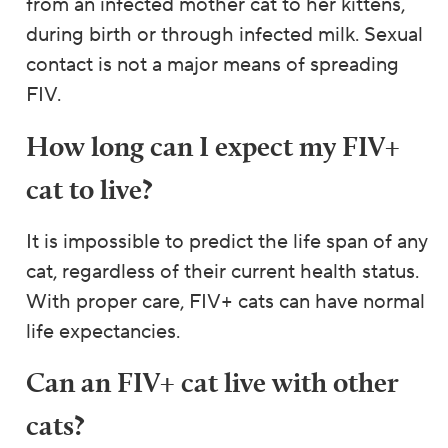
from an infected mother cat to her kittens,
during birth or through infected milk. Sexual
contact is not a major means of spreading
FIV.
How long can I expect my FIV+
cat to live?
It is impossible to predict the life span of any
cat, regardless of their current health status.
With proper care, FIV+ cats can have normal
life expectancies.
Can an FIV+ cat live with other
cats?