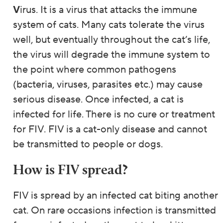
V
irus. It is a virus that attacks the immune
system of cats. Many cats tolerate the virus
well, but eventually throughout the cat’s life,
the virus will degrade the immune system to
the point where common pathogens
(bacteria, viruses, parasites etc.) may cause
serious disease. Once infected, a cat is
infected for life. There is no cure or treatment
for FIV. FIV is a cat-only disease and cannot
be transmitted to people or dogs.
How is FIV spread?
FIV is spread by an infected cat biting another
cat. On rare occasions infection is transmitted