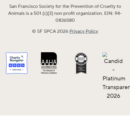
San Francisco Society for the Prevention of Cruelty to
Animals is a 501 (c)(3) non profit organization. EIN: 94-
0836580
© SF SPCA 2026
Privacy Policy