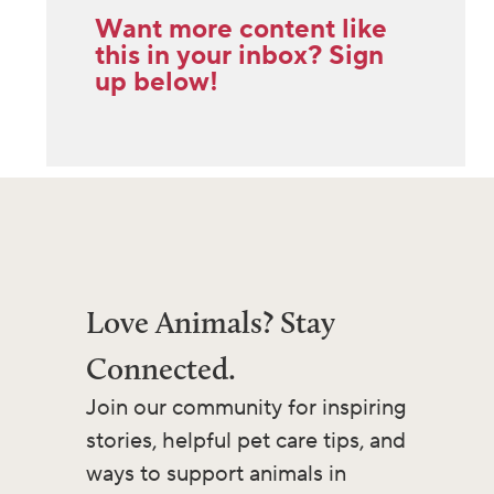
Want more content like
this in your inbox? Sign
up below!
Love Animals? Stay
Connected.
Join our community for inspiring
stories, helpful pet care tips, and
ways to support animals in