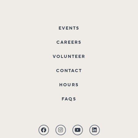
EVENTS
CAREERS
VOLUNTEER
CONTACT
HOURS
FAQS