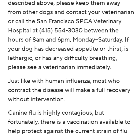
described above, please keep them away
from other dogs and contact your veterinarian
or call the San Francisco SPCA Veterinary
Hospital at (415) 554-3030 between the
hours of 8am and 6pm, Monday–Saturday. If
your dog has decreased appetite or thirst, is
lethargic, or has any difficulty breathing,
please see a veterinarian immediately.
Just like with human influenza, most who
contract the disease will make a full recovery
without intervention.
Canine flu is highly contagious, but
fortunately, there is a vaccination available to
help protect against the current strain of flu