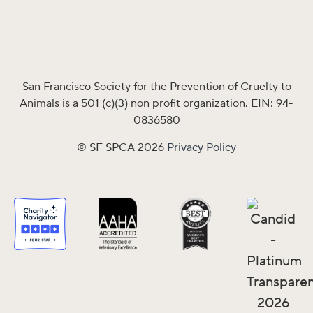
San Francisco Society for the Prevention of Cruelty to
Animals is a 501 (c)(3) non profit organization. EIN: 94-
0836580
© SF SPCA 2026
Privacy Policy