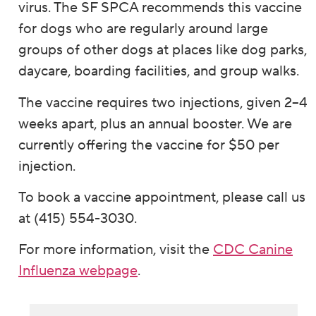
virus. The SF SPCA recommends this vaccine
for dogs who are regularly around large
groups of other dogs at places like dog parks,
daycare, boarding facilities, and group walks.
The vaccine requires two injections, given 2–4
weeks apart, plus an annual booster. We are
currently offering the vaccine for $50 per
injection.
To book a vaccine appointment, please call us
at (415) 554-3030.
For more information, visit the
CDC Canine
Influenza webpage
.