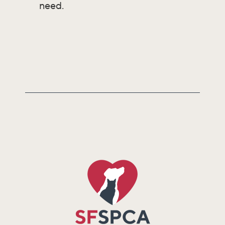
need.