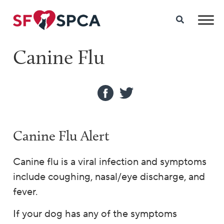
Canine Flu
Canine Flu Alert
Canine flu is a viral infection and symptoms
include coughing, nasal/eye discharge, and
fever.
If your dog has any of the symptoms