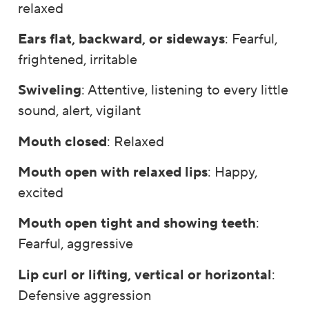
relaxed
Ears flat, backward, or sideways
: Fearful,
frightened, irritable
Swiveling
: Attentive, listening to every little
sound, alert, vigilant
Mouth closed
: Relaxed
Mouth open with relaxed lips
: Happy,
excited
Mouth open tight and showing teeth
:
Fearful, aggressive
Lip curl or lifting, vertical or horizontal
:
Defensive aggression