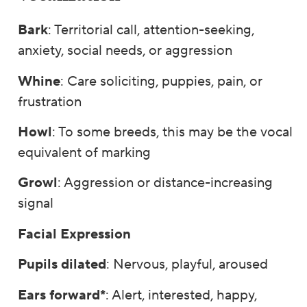
Bark
: Territorial call, attention-seeking,
anxiety, social needs, or aggression
Whine
: Care soliciting, puppies, pain, or
frustration
Howl
: To some breeds, this may be the vocal
equivalent of marking
Growl
: Aggression or distance-increasing
signal
Facial Expression
Pupils dilated
: Nervous, playful, aroused
Ears forward*
: Alert, interested, happy,