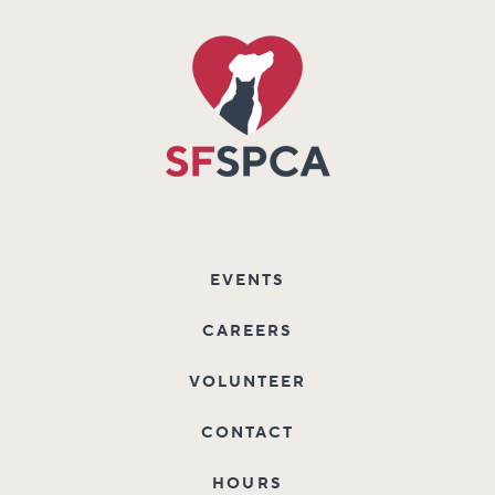
EVENTS
CAREERS
VOLUNTEER
CONTACT
HOURS