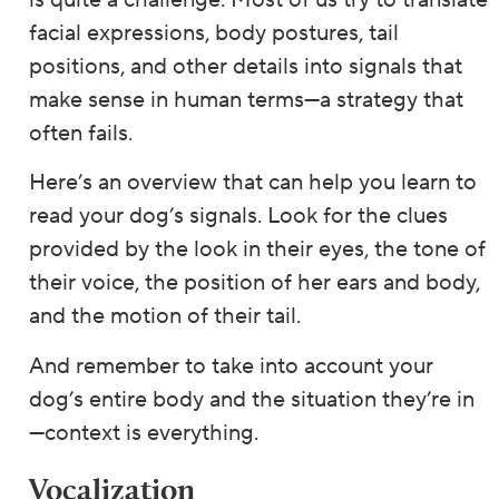
is quite a challenge. Most of us try to translate
facial expressions, body postures, tail
positions, and other details into signals that
make sense in human terms—a strategy that
often fails.
Here’s an overview that can help you learn to
read your dog’s signals. Look for the clues
provided by the look in their eyes, the tone of
their voice, the position of her ears and body,
and the motion of their tail.
And remember to take into account your
dog’s entire body and the situation they’re in
—context is everything.
Vocalization