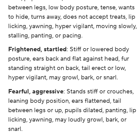
between legs, low body posture, tense, wants
to hide, turns away, does not accept treats, lip
licking, yawning, hyper vigilant, moving slowly,
stalling, panting, or pacing.
Frightened, startled
: Stiff or lowered body
posture, ears back and flat against head, fur
standing straight on back, tail erect or low,
hyper vigilant, may growl, bark, or snarl.
Fearful, aggressive
: Stands stiff or crouches,
leaning body position, ears flattened, tail
between legs or up, pupils dilated, panting, lip
licking, yawning, may loudly growl, bark, or
snarl.