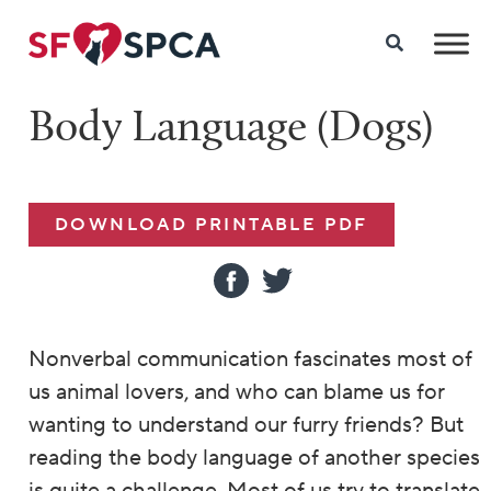
Body Language (Dogs)
DOWNLOAD PRINTABLE PDF
Nonverbal communication fascinates most of
us animal lovers, and who can blame us for
wanting to understand our furry friends? But
reading the body language of another species