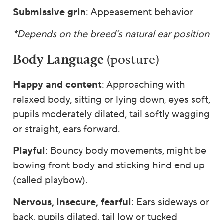
Submissive grin
: Appeasement behavior
*Depends on the breed’s natural ear position
Body Language
(posture)
Happy and content
: Approaching with
relaxed body, sitting or lying down, eyes soft,
pupils moderately dilated, tail softly wagging
or straight, ears forward.
Playful
: Bouncy body movements, might be
bowing front body and sticking hind end up
(called playbow).
Nervous, insecure, fearful
: Ears sideways or
back, pupils dilated, tail low or tucked