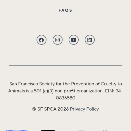
FAQS
San Francisco Society for the Prevention of Cruelty to
Animals is a 501 (c)(3) non profit organization. EIN: 94-
0836580
© SF SPCA 2026
Privacy Policy