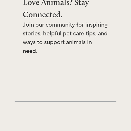
Love Animals? Stay
Connected.
Join our community for inspiring
stories, helpful pet care tips, and
ways to support animals in
need.