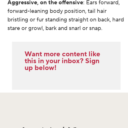
Aggressive, on the offensive
: Ears forward,
forward-leaning body position, tail hair
bristling or fur standing straight on back, hard
stare or growl, bark and snarl or snap.
Want more content like
this in your inbox? Sign
up below!