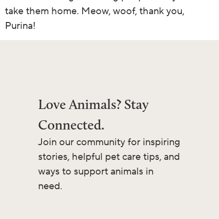
take them home. Meow, woof, thank you,
Purina!
Love Animals? Stay
Connected.
Join our community for inspiring
stories, helpful pet care tips, and
ways to support animals in
need.