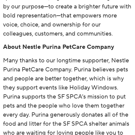
by our purpose—to create a brighter future with
bold representation—that empowers more
voice, choice, and ownership for our
colleagues, customers, and communities.
About
Nestle Purina PetCare Company
Many thanks to our longtime supporter, Nestle
Purina PetCare Company. Purina believes pets
and people are better together, which is why
they support events like Holiday Windows.
Purina supports the SF SPCA’s mission to put
pets and the people who love them together
every day. Purina generously donates all of the
food and litter for the SF SPCA shelter animals
who are waiting for loving people like you to