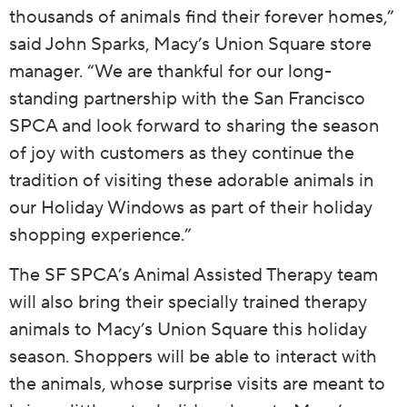
thousands of animals find their forever homes,”
said John Sparks, Macy’s Union Square store
manager. “We are thankful for our long-
standing partnership with the San Francisco
SPCA and look forward to sharing the season
of joy with customers as they continue the
tradition of visiting these adorable animals in
our Holiday Windows as part of their holiday
shopping experience.”
The SF SPCA’s Animal Assisted Therapy team
will also bring their specially trained therapy
animals to Macy’s Union Square this holiday
season. Shoppers will be able to interact with
the animals, whose surprise visits are meant to