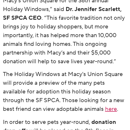
Macy’s Union Square for the 36th annual
Holiday Windows,” said
Dr. Jennifer Scarlett,
SF SPCA CEO
. “This favorite tradition not only
brings joy to holiday shoppers, but more
importantly, it has helped more than 10,000
animals find loving homes. This ongoing
partnership with Macy’s and their $5,000
donation will help to save lives year-round.”
The Holiday Windows at Macy’s Union Square
will provide a preview of the many pets
available for adoption this holiday season
through the SF SPCA. Those looking for a new
best friend can view adoptable animals
here
.
In order to serve pets year-round,
donation