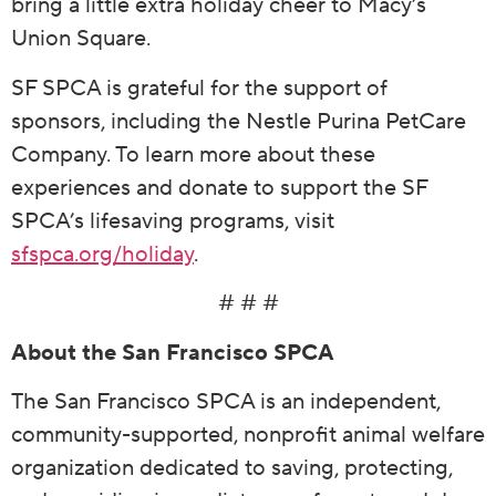
bring a little extra holiday cheer to Macy’s
Union Square.
SF SPCA is grateful for the support of
sponsors, including the Nestle Purina PetCare
Company. To learn more about these
experiences and donate to support the SF
SPCA’s lifesaving programs, visit
sfspca.org/holiday
.
# # #
About the San Francisco SPCA
The San Francisco SPCA is an independent,
community-supported, nonprofit animal welfare
organization dedicated to saving, protecting,