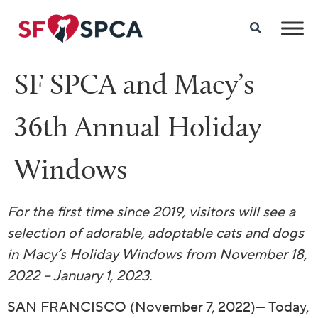
SF SPCA and Macy’s
36th Annual Holiday
Windows
For the first time since 2019, visitors will see a
selection of
adorable, adoptable cats and dogs
in Macy’s Holiday Windows from
November 18,
2022 – January 1, 2023.
SAN FRANCISCO (November 7, 2022)—
Today,