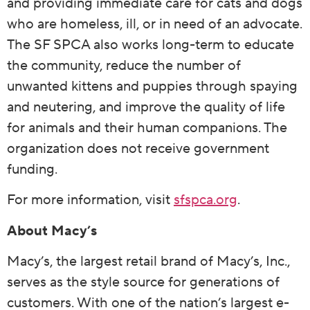
and providing immediate care for cats and dogs
who are homeless, ill, or in need of an advocate.
The SF SPCA also works long-term to educate
the community, reduce the number of
unwanted kittens and puppies through spaying
and neutering, and improve the quality of life
for animals and their human companions. The
organization does not receive government
funding.
For more information, visit
sfspca.org
.
About Macy’s
Macy’s, the largest retail brand of Macy’s, Inc.,
serves as the style source for generations of
customers. With one of the nation’s largest e-