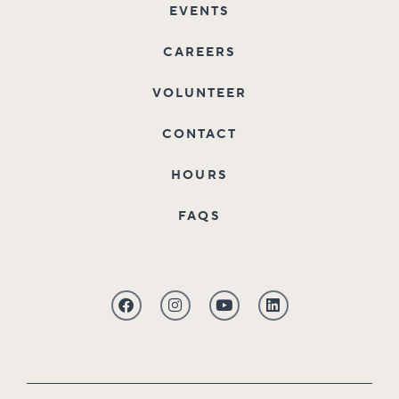
EVENTS
CAREERS
VOLUNTEER
CONTACT
HOURS
FAQS