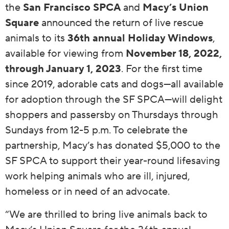
the
San Francisco SPCA
and
Macy’s Union
Square
announced the return of live rescue
animals to its
36th annual Holiday Windows
,
available for viewing
from
November 18, 2022,
through January 1, 2023
. For the first time
since 2019, adorable cats and dogs—all available
for adoption through the SF SPCA—will delight
shoppers and passersby on Thursdays through
Sundays from 12-5 p.m. To celebrate the
partnership, Macy’s has donated $5,000 to the
SF SPCA to support their year-round lifesaving
work helping animals who are ill, injured,
homeless or in need of an advocate.
“We are thrilled to bring live animals back to