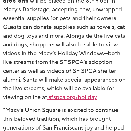
drop-offs
will be placed on the 8th floor in
Macy’s Backstage, accepting new, unwrapped
essential supplies for pets and their owners.
Guests can donate supplies such as towels, cat
and dog toys and more. Alongside the live cats
and dogs, shoppers will also be able to view
videos in the Macy’s Holiday Windows—both
live streams from the SF SPCA’s adoption
center as well as videos of SF SPCA shelter
alumni. Santa will make special appearances on
the live streams, which will be available for
viewing online at
sfspca.org/holiday
.
“Macy’s Union Square is excited to continue
this beloved tradition, which has brought
generations of San Franciscans joy and helped