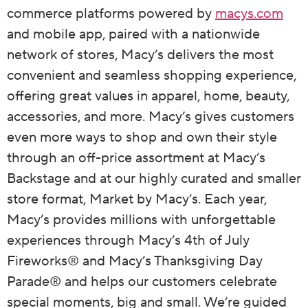
commerce platforms powered by
macys.com
and mobile app, paired with a nationwide
network of stores, Macy’s delivers the most
convenient and seamless shopping experience,
offering great values in apparel, home, beauty,
accessories, and more. Macy’s gives customers
even more ways to shop and own their style
through an off-price assortment at Macy’s
Backstage and at our highly curated and smaller
store format, Market by Macy’s. Each year,
Macy’s provides millions with unforgettable
experiences through Macy’s 4th of July
Fireworks® and Macy’s Thanksgiving Day
Parade® and helps our customers celebrate
special moments, big and small. We’re guided