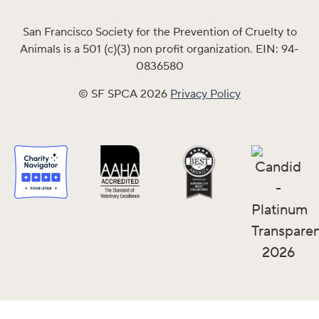
San Francisco Society for the Prevention of Cruelty to
Animals is a 501 (c)(3) non profit organization. EIN: 94-
0836580
© SF SPCA 2026
Privacy Policy