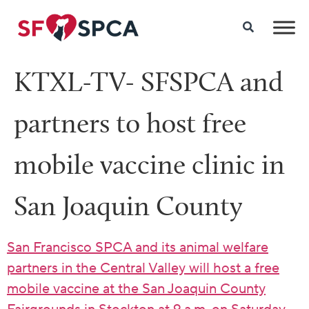
KTXL-TV- SFSPCA and
partners to host free
mobile vaccine clinic in
San Joaquin County
San Francisco SPCA and its animal welfare
partners in the Central Valley will host a free
mobile vaccine at the San Joaquin County