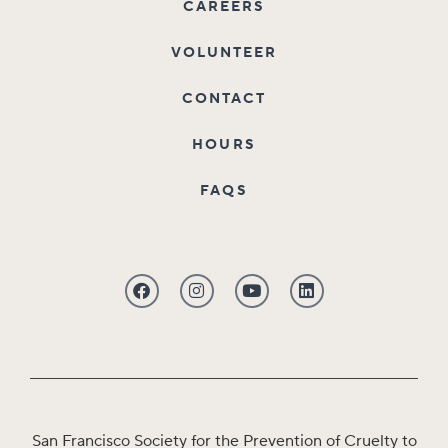
CAREERS
VOLUNTEER
CONTACT
HOURS
FAQS
San Francisco Society for the Prevention of Cruelty to