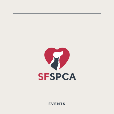
EVENTS