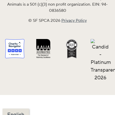
Animals is a 501 (c)(3) non profit organization. EIN: 94-
0836580
© SF SPCA 2026
Privacy Policy
English