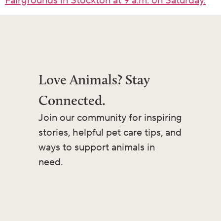
Fairgrounds in Stockton at 9 a.m. on Saturday.
Love Animals? Stay
Connected.
Join our community for inspiring
stories, helpful pet care tips, and
ways to support animals in
need.