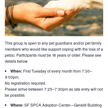
This group is open to any pet guardians and/or pet family
members who would like support coping with the loss of a
pet(s). Participants must be 18 years or older. Please see
details below.
When:
First Tuesday of every month from 7:30–
9:00pm.
No registration required.
Please arrive between 7:25–7:30pm as late entry will not
be possible.
Where:
SF SPCA Adoption Center—Geraldi Building