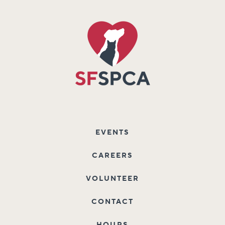
EVENTS
CAREERS
VOLUNTEER
CONTACT