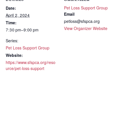
Pet Loss Support Group
Date:
Email
April 2, 2024
petloss@sfspca.org
Time:
View Organizer Website
7:30 pm–9:00 pm
Series:
Pet Loss Support Group
Website:
https://www.sfspca.org/reso
urce/pet-loss-support