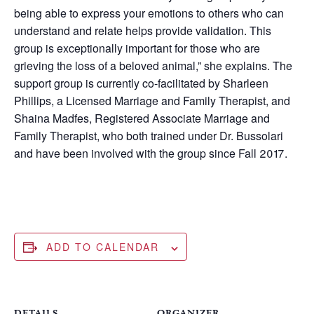
being able to express your emotions to others who can
understand and relate helps provide validation. This
group is exceptionally important for those who are
grieving the loss of a beloved animal,” she explains. The
support group is currently co-facilitated by Sharleen
Phillips, a Licensed Marriage and Family Therapist, and
Shaina Madfes, Registered Associate Marriage and
Family Therapist, who both trained under Dr. Bussolari
and have been involved with the group since Fall 2017.
ADD TO CALENDAR
DETAILS
ORGANIZER