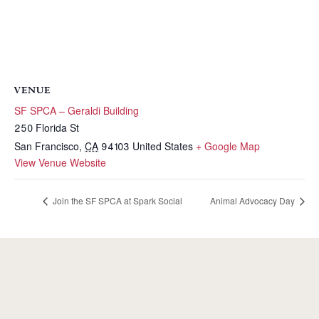
VENUE
SF SPCA – Geraldi Building
250 Florida St
San Francisco
,
CA
94103
United States
+ Google Map
View Venue Website
Join the SF SPCA at Spark Social
Animal Advocacy Day