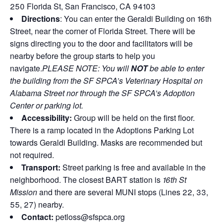
250 Florida St, San Francisco, CA 94103
Directions
: You can enter the Geraldi Building on 16th
Street, near the corner of Florida Street. There will be
signs directing you to the door and facilitators will be
nearby before the group starts to help you
navigate.
PLEASE NOTE: You will
NOT
be able to enter
the building from the SF SPCA’s Veterinary Hospital on
Alabama Street nor through the SF SPCA’s Adoption
Center or parking lot.
Accessibility:
Group will be held on the first floor.
There is a ramp located in the Adoptions Parking Lot
towards Geraldi Building. Masks are recommended but
not required.
Transport:
Street parking is free and available in the
neighborhood. The closest BART station is
16th St
Mission
and there are several MUNI stops (Lines 22, 33,
55, 27) nearby.
Contact:
petloss@sfspca.org