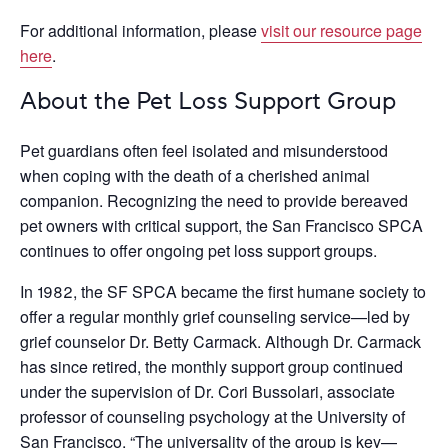
For additional information, please
visit our resource page
here
.
About the Pet Loss Support Group
Pet guardians often feel isolated and misunderstood
when coping with the death of a cherished animal
companion. Recognizing the need to provide bereaved
pet owners with critical support, the San Francisco SPCA
continues to offer ongoing pet loss support groups.
In 1982, the SF SPCA became the first humane society to
offer a regular monthly grief counseling service—led by
grief counselor Dr. Betty Carmack. Although Dr. Carmack
has since retired, the monthly support group continued
under the supervision of Dr. Cori Bussolari, associate
professor of counseling psychology at the University of
San Francisco. “The universality of the group is key—