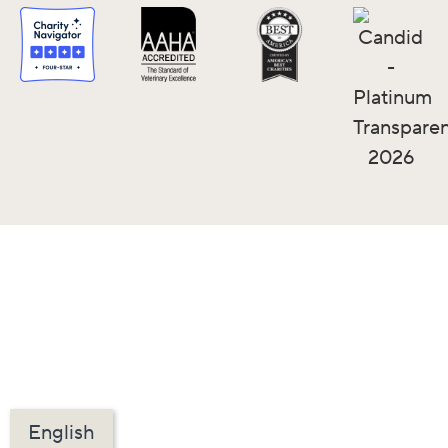
English