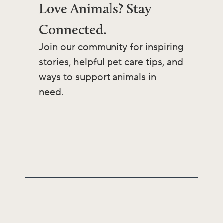
Love Animals? Stay
Connected.
Join our community for inspiring
stories, helpful pet care tips, and
ways to support animals in
need.