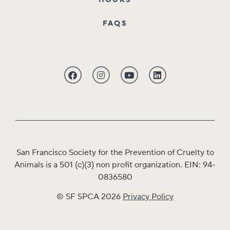
HOURS
FAQS
San Francisco Society for the Prevention of Cruelty to
Animals is a 501 (c)(3) non profit organization. EIN: 94-
0836580
© SF SPCA 2026
Privacy Policy