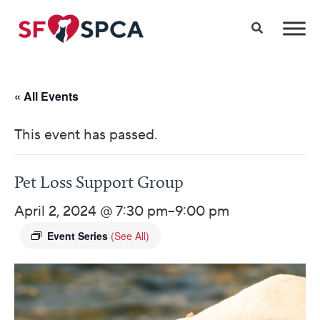
« All Events
This event has passed.
Pet Loss Support Group
April 2, 2024 @ 7:30 pm
–
9:00 pm
Event Series
(See All)