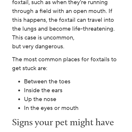
foxtail, such as when they’re running
through a field with an open mouth. If
this happens, the foxtail can travel into
the lungs and become life-threatening.
This case is uncommon,
but very dangerous.
The most common places for foxtails to
get stuck are:
Between the toes
Inside the ears
Up the nose
In the eyes or mouth
Signs your pet might have