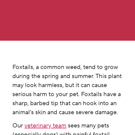
Foxtails, a common weed, tend to grow
during the spring and summer. This plant
may look harmless, but it can cause
serious harm to your pet. Foxtails have a
sharp, barbed tip that can hook into an
animal’s skin and cause severe damage.
Our
veterinary team
sees many pets
(especially dogs) with painful foxtail