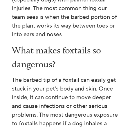
injuries. The most common thing our
team sees is when the barbed portion of
the plant works its way between toes or
into ears and noses.
What makes foxtails so
dangerous?
The barbed tip of a foxtail can easily get
stuck in your pet’s body and skin. Once
inside, it can continue to move deeper
and cause infections or other serious
problems.
The most dangerous exposure
to foxtails happens if a dog inhales a