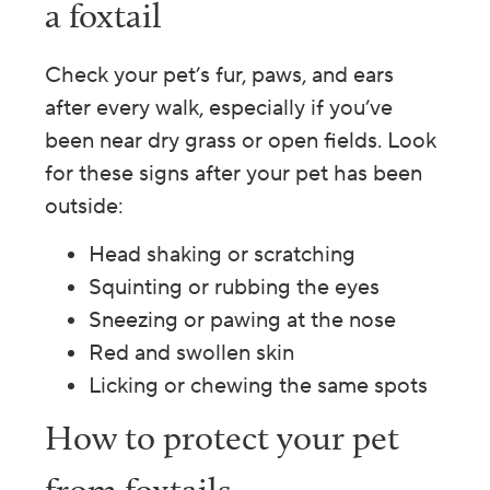
a foxtail
Check your pet’s fur, paws, and ears
after every walk, especially if you’ve
been near dry grass or open fields. Look
for these signs after your pet has been
outside:
Head shaking or scratching
Squinting or rubbing the eyes
Sneezing or pawing at the nose
Red and swollen skin
Licking or chewing the same spots
How to protect your pet
from foxtails