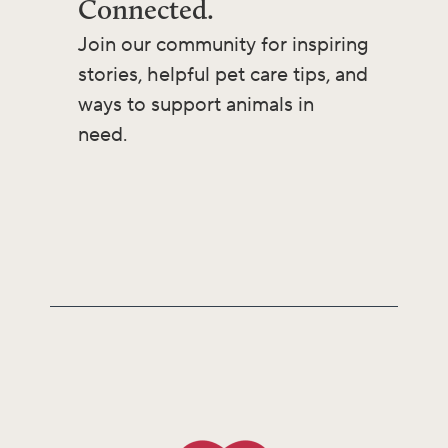
Connected.
Join our community for inspiring
stories, helpful pet care tips, and
ways to support animals in
need.