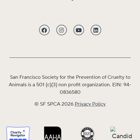
San Francisco Society for the Prevention of Cruelty to
Animals is a 501 (c)(3) non profit organization. EIN: 94-
0836580
© SF SPCA 2026
Privacy Policy