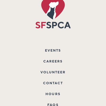
EVENTS
CAREERS
VOLUNTEER
CONTACT
HOURS
FAQS