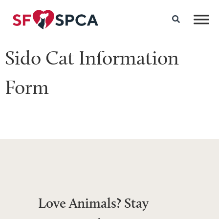
Sido Cat Information
Form
Love Animals? Stay