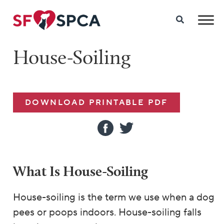
House-Soiling
DOWNLOAD PRINTABLE PDF
What Is House-Soiling
House-soiling is the term we use when a dog
pees or poops indoors. House-soiling falls