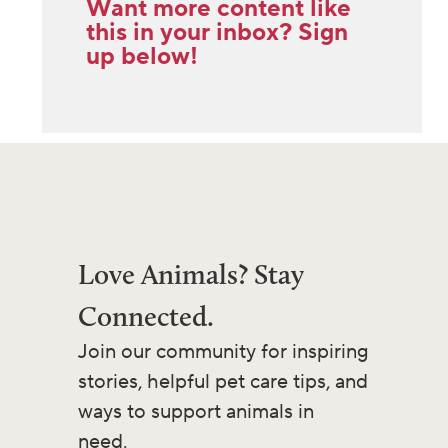
Want more content like
this in your inbox? Sign
up below!
Love Animals? Stay
Connected.
Join our community for inspiring
stories, helpful pet care tips, and
ways to support animals in
need.