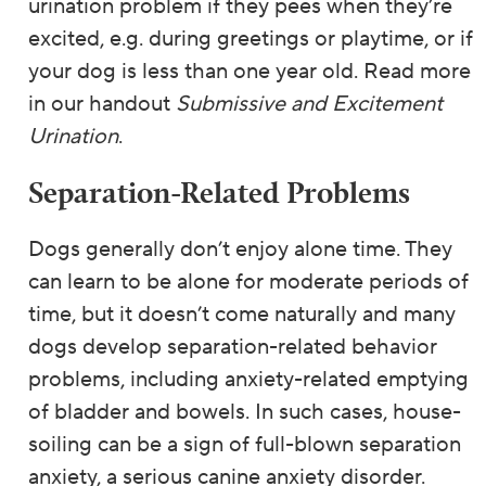
urination problem if they pees when they’re
excited, e.g. during greetings or playtime, or if
your dog is less than one year old. Read more
in our handout
Submissive and Excitement
Urination
.
Separation-Related Problems
Dogs generally don’t enjoy alone time. They
can learn to be alone for moderate periods of
time, but it doesn’t come naturally and many
dogs develop separation-related behavior
problems, including anxiety-related emptying
of bladder and bowels. In such cases, house-
soiling can be a sign of full-blown separation
anxiety, a serious canine anxiety disorder.