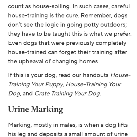
count as house-soiling. In such cases, careful
house-training is the cure. Remember, dogs
don’t see the logic in going potty outdoors;
they have to be taught this is what we prefer.
Even dogs that were previously completely
house-trained can forget their training after
the upheaval of changing homes.
If this is your dog, read our handouts
House-
Training Your Puppy
,
House-Training Your
Dog
, and
Crate Training Your Dog
.
Urine Marking
Marking, mostly in males, is when a dog lifts
his leg and deposits a small amount of urine