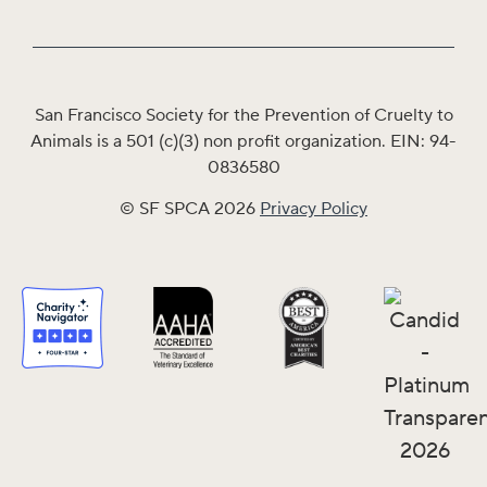
San Francisco Society for the Prevention of Cruelty to
Animals is a 501 (c)(3) non profit organization. EIN: 94-
0836580
© SF SPCA 2026
Privacy Policy