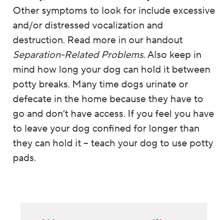
Other symptoms to look for include excessive
and/or distressed vocalization and
destruction. Read more in our handout
Separation-Related Problems
. Also keep in
mind how long your dog can hold it between
potty breaks. Many time dogs urinate or
defecate in the home because they have to
go and don’t have access. If you feel you have
to leave your dog confined for longer than
they can hold it – teach your dog to use potty
pads.