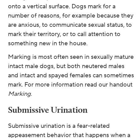
onto a vertical surface. Dogs mark for a
number of reasons, for example because they
are anxious, to communicate sexual status, to
mark their territory, or to call attention to
something new in the house.
Marking is most often seen in sexually mature
intact male dogs, but both neutered males
and intact and spayed females can sometimes
mark. For more information read our handout
Marking
.
Submissive Urination
Submissive urination is a fear-related
appeasement behavior that happens when a