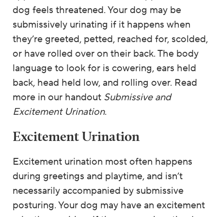
dog feels threatened. Your dog may be
submissively urinating if it happens when
they’re greeted, petted, reached for, scolded,
or have rolled over on their back. The body
language to look for is cowering, ears held
back, head held low, and rolling over. Read
more in our handout
Submissive and
Excitement Urination
.
Excitement Urination
Excitement urination most often happens
during greetings and playtime, and isn’t
necessarily accompanied by submissive
posturing. Your dog may have an excitement