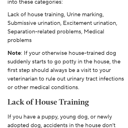
into these categories:
Lack of house training, Urine marking,
Submissive urination, Excitement urination,
Separation-related problems, Medical
problems
Note
: If your otherwise house-trained dog
suddenly starts to go potty in the house, the
first step should always be a visit to your
veterinarian to rule out urinary tract infections
or other medical conditions.
Lack of House Training
If you have a puppy, young dog, or newly
adopted dog, accidents in the house don’t