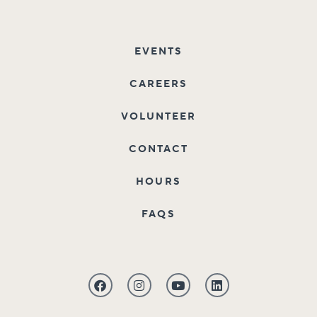
EVENTS
CAREERS
VOLUNTEER
CONTACT
HOURS
FAQS