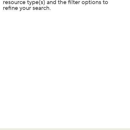
resource type(s) and the filter options to
refine your search.
Resource
results
filtered
by: