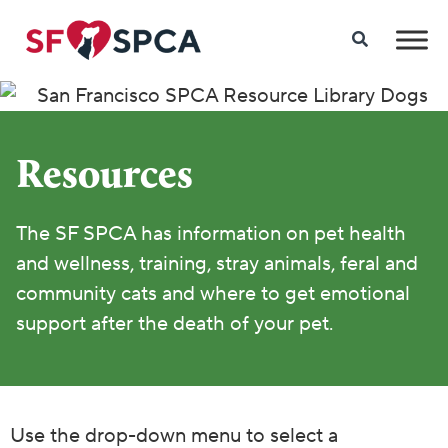
Resources
The SF SPCA has information on pet health
and wellness, training, stray animals, feral and
community cats and where to get emotional
support after the death of your pet.
Use the drop-down menu to select a