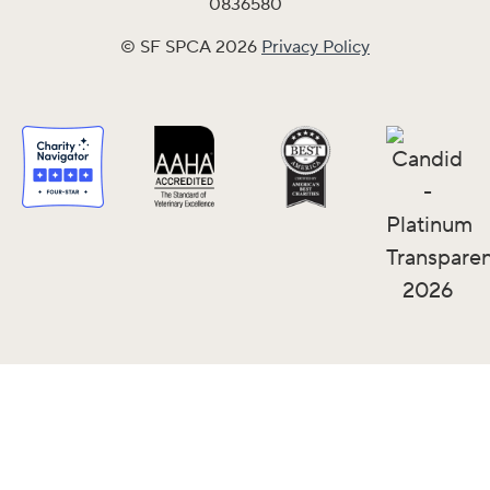
0836580
© SF SPCA 2026
Privacy Policy