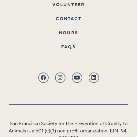
VOLUNTEER
CONTACT
HOURS
FAQS
San Francisco Society for the Prevention of Cruelty to
Animals is a 501 (c)(3) non profit organization. EIN: 94-