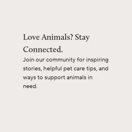
Love Animals? Stay
Connected.
Join our community for inspiring
stories, helpful pet care tips, and
ways to support animals in
need.