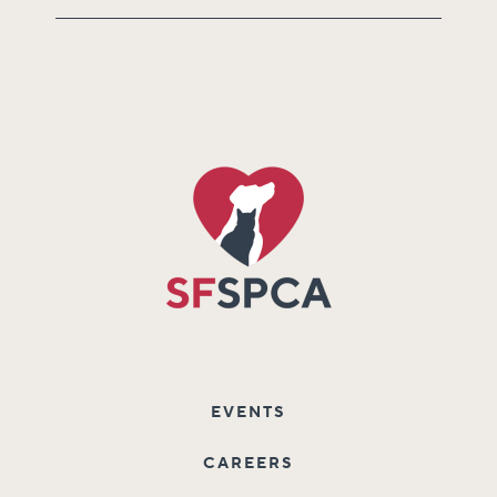
EVENTS
CAREERS