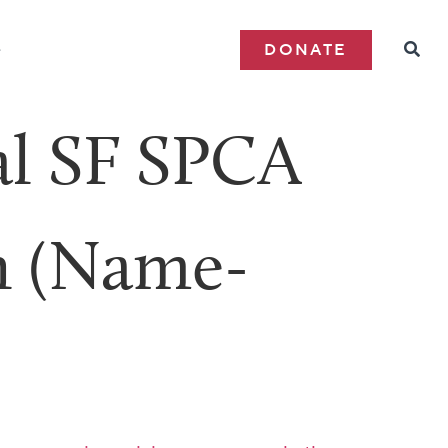
e
DONATE
al SF SPCA
h (Name-