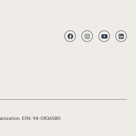
organization. EIN: 94-0836580