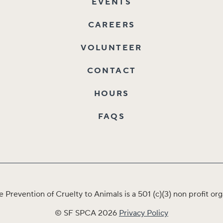
EVENTS
CAREERS
VOLUNTEER
CONTACT
HOURS
FAQS
e Prevention of Cruelty to Animals is a 501 (c)(3) non profit 
© SF SPCA 2026
Privacy Policy