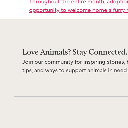
Throughout the entire month, adoption
opportunity to welcome home a furry 
Love Animals? Stay Connected.
Join our community for inspiring stories, 
tips, and ways to support animals in need.