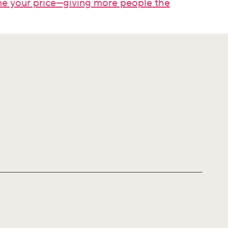
ame your price—giving more people the