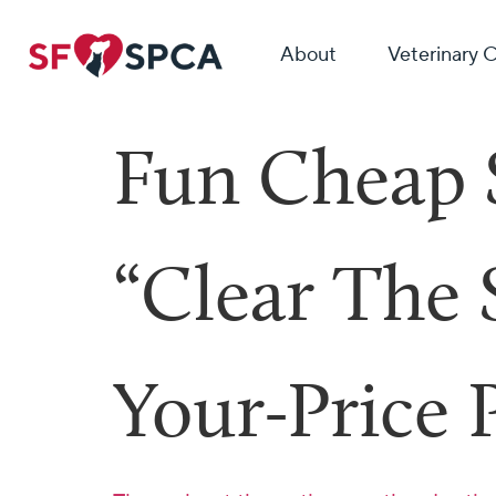
About
Veterinary 
Fun Cheap 
“Clear The
Your-Price 