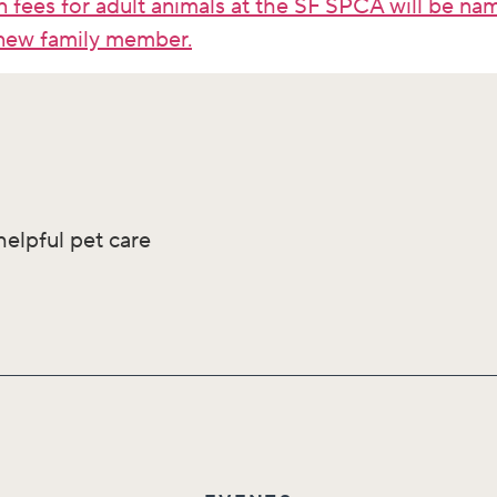
 fees for adult animals at the SF SPCA will be n
new family member.
helpful pet care