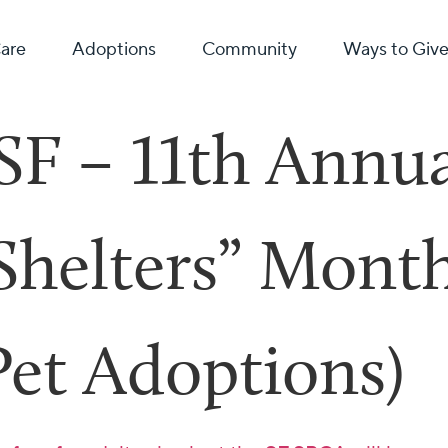
Care
Adoptions
Community
Ways to Giv
SF – 11th Annu
 Shelters” Mont
Pet Adoptions)