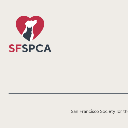
San Francisco Society for th