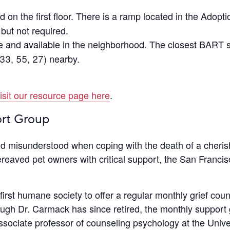
d on the first floor. There is a ramp located in the Adop
ut not required.
ee and available in the neighborhood. The closest BART s
33, 55, 27) nearby.
isit our resource page here
.
ort Group
and misunderstood when coping with the death of a cher
reaved pet owners with critical support, the San Franci
rst humane society to offer a regular monthly grief coun
ugh Dr. Carmack has since retired, the monthly support
associate professor of counseling psychology at the Unive