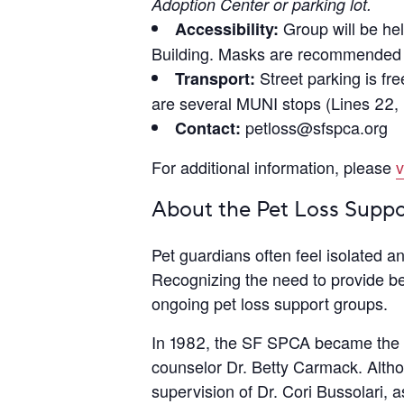
Adoption Center or parking lot.
Group will be hel
Accessibility:
Building. Masks are recommended b
Street parking is fr
Transport:
are several MUNI stops (Lines 22, 
petloss@sfspca.org
Contact:
For additional information, please
v
About the Pet Loss Supp
Pet guardians often feel isolated 
Recognizing the need to provide be
ongoing pet loss support groups.
In 1982, the SF SPCA became the fi
counselor Dr. Betty Carmack. Altho
supervision of Dr. Cori Bussolari, 