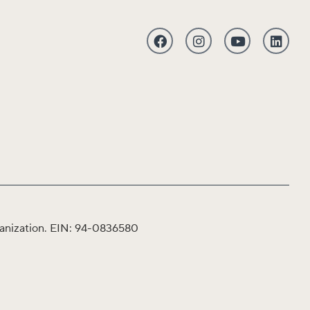
organization. EIN: 94-0836580