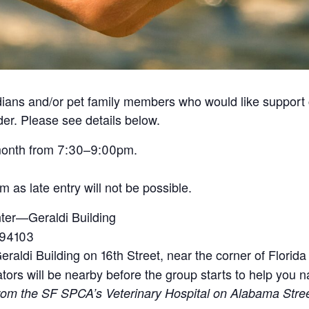
ians and/or pet family members who would like support co
der. Please see details below.
month from 7:30–9:00pm.
as late entry will not be possible.
er—Geraldi Building
 94103
eraldi Building on 16th Street, near the corner of Florida
tators will be nearby before the group starts to help you n
 from the SF SPCA’s Veterinary Hospital on Alabama Stre