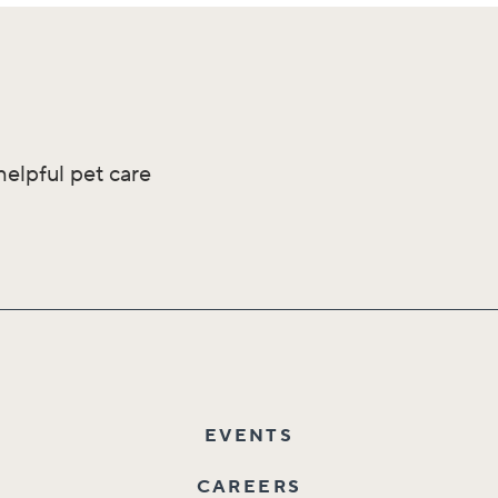
helpful pet care
EVENTS
CAREERS