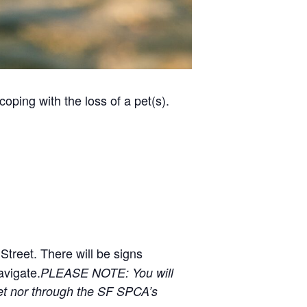
ping with the loss of a pet(s).
 Street. There will be signs
avigate.
PLEASE NOTE: You will
et nor through the SF SPCA’s