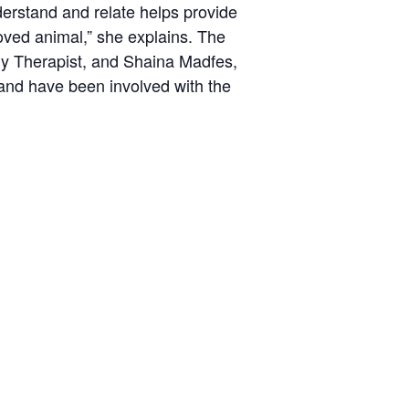
derstand and relate helps provide
loved animal,” she explains. The
ily Therapist, and Shaina Madfes,
and have been involved with the