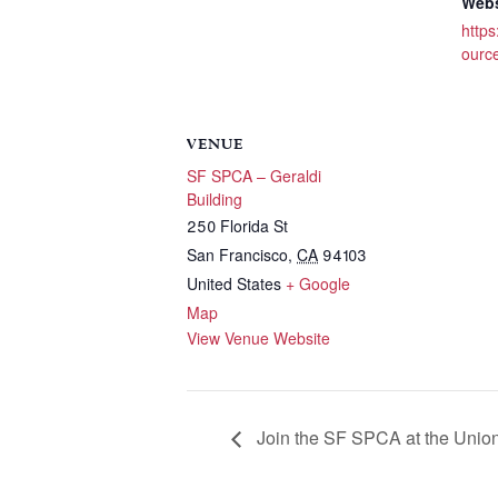
Webs
https
ource
VENUE
SF SPCA – Geraldi
Building
250 Florida St
San Francisco
,
CA
94103
United States
+ Google
Map
View Venue Website
Join the SF SPCA at the Union 