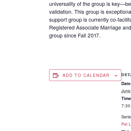
universality of the group is key—b
validation. This group is exception
support group is currently co-facil
Registered Associate Marriage and 
group since Fall 2017.
ADD TO CALENDAR
DET
Date
June
Time
7:30
Serie
Pet 