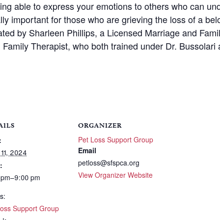
eing able to express your emotions to others who can un
ally important for those who are grieving the loss of a be
itated by Sharleen Phillips, a Licensed Marriage and Fam
Family Therapist, who both trained under Dr. Bussolari 
AILS
ORGANIZER
Pet Loss Support Group
:
Email
 11, 2024
petloss@sfspca.org
:
View Organizer Website
 pm–9:00 pm
s:
Loss Support Group