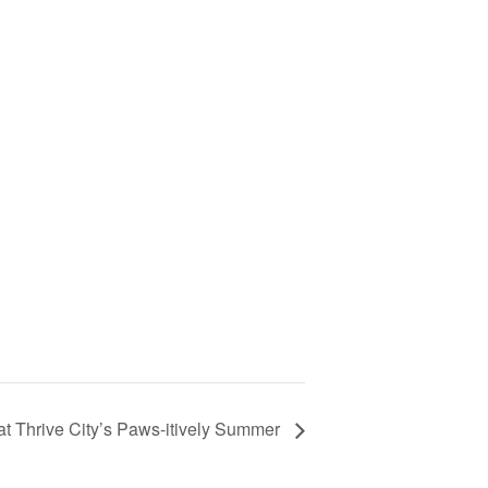
t Thrive City’s Paws-itively Summer