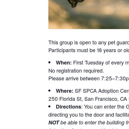
This group is open to any pet guard
Participants must be 18 years or ol
First Tuesday of every 
When:
No registration required.
Please arrive between 7:25–7:30pm 
SF SPCA Adoption Cent
Where:
250 Florida St, San Francisco, CA
: You can enter the G
Directions
directing you to the door and facili
NOT
be able to enter the building