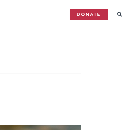
e
DONATE