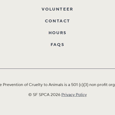
VOLUNTEER
CONTACT
HOURS
FAQS
e Prevention of Cruelty to Animals is a 501 (c)(3) non profit 
© SF SPCA 2026
Privacy Policy