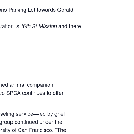
tions Parking Lot towards Geraldi
tation is
and there
16th St Mission
ished animal companion.
sco SPCA continues to offer
seling service—led by grief
 group continued under the
rsity of San Francisco. “The