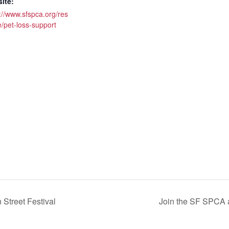
ite:
://www.sfspca.org/res
/pet-loss-support
Street Festival
Join the SF SPCA a