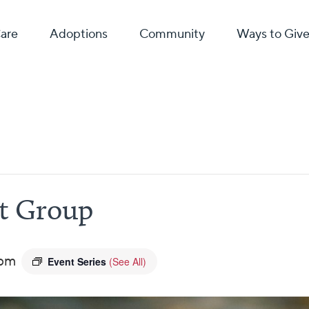
Care
Adoptions
Community
Ways to Giv
rt Group
 pm
Event Series
(See All)