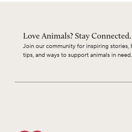
Love Animals? Stay Connected.
Join our community for inspiring stories, 
tips, and ways to support animals in need.