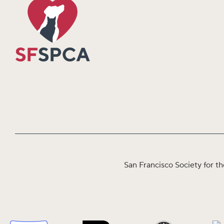
San Francisco Society for th