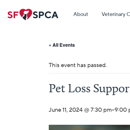
About
Veterinary 
« All Events
This event has passed.
Pet Loss Suppo
June 11, 2024 @ 7:30 pm
–
9:00