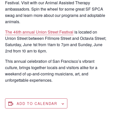
Festival. Visit with our Animal Assisted Therapy
ambassadors. Spin the wheel for some great SF SPCA
swag and learn more about our programs and adoptable
animals.
The 46th annual Union Street Festival
is located on
Union Street between Fillmore Street and Octavia Street;
Saturday, June 1st from 11am to 7pm and Sunday, June
2nd from 10 am to 6pm.
This annual celebration of San Francisco’s vibrant
culture, brings together locals and visitors alike for a
weekend of up-and-coming musicians, art, and
unforgettable experiences.
ADD TO CALENDAR