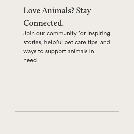
Love Animals? Stay
Connected.
Join our community for inspiring
stories, helpful pet care tips, and
ways to support animals in
need.