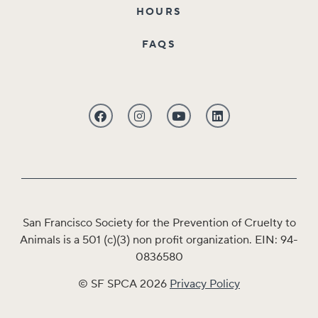
HOURS
FAQS
San Francisco Society for the Prevention of Cruelty to
Animals is a 501 (c)(3) non profit organization. EIN: 94-
0836580
© SF SPCA 2026
Privacy Policy