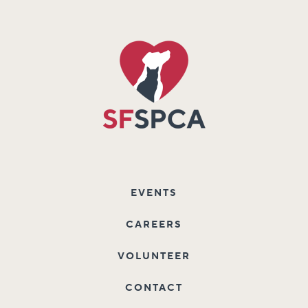
EVENTS
CAREERS
VOLUNTEER
CONTACT