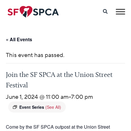
« All Events
This event has passed.
Join the SF SPCA at the Union Street
Festival
June 1, 2024 @ 11:00 am
–
7:00 pm
Event Series
(See All)
Come by the SF SPCA outpost at the Union Street