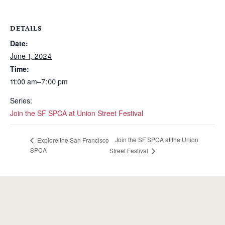
DETAILS
Date:
June 1, 2024
Time:
11:00 am–7:00 pm
Series:
Join the SF SPCA at Union Street Festival
Join the SF SPCA at the Union
Explore the San Francisco
SPCA
Street Festival