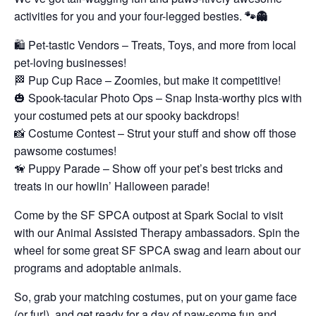
activities for you and your four-legged besties.
🐾👻
🛍️ Pet-tastic Vendors – Treats, Toys, and more from local
pet-loving businesses!
🏁 Pup Cup Race – Zoomies, but make it competitive!
🎃 Spook-tacular Photo Ops – Snap Insta-worthy pics with
your costumed pets at our spooky backdrops!
📸 Costume Contest – Strut your stuff and show off those
pawsome costumes!
🦮 Puppy Parade – Show off your pet’s best tricks and
treats in our howlin’ Halloween parade!
Come by the SF SPCA outpost at Spark Social to visit
with our Animal Assisted Therapy ambassadors. Spin the
wheel for some great SF SPCA swag and learn about our
programs and adoptable animals.
So, grab your matching costumes, put on your game face
(or fur!), and get ready for a day of paw-some fun and