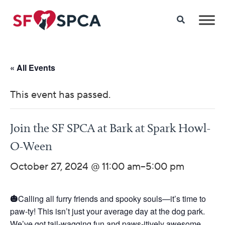
« All Events
This event has passed.
Join the SF SPCA at Bark at Spark Howl-
O-Ween
October 27, 2024 @ 11:00 am
–
5:00 pm
🎃
Calling all furry friends and spooky souls—it’s time to
paw-ty! This isn’t just your average day at the dog park.
We’ve got tail-wagging fun and paws-itively awesome