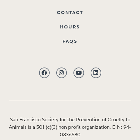
CONTACT
HOURS
FAQS
San Francisco Society for the Prevention of Cruelty to
Animals is a 501 (c)(3) non profit organization. EIN: 94-
0836580