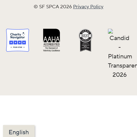
© SF SPCA 2026
Privacy Policy
English