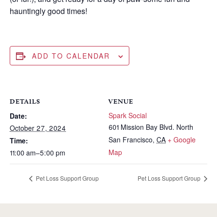
hauntingly good times!
ADD TO CALENDAR
DETAILS
VENUE
Spark Social
Date:
601 Mission Bay Blvd. North
October 27, 2024
San Francisco
,
CA
+ Google
Time:
Map
11:00 am–5:00 pm
Pet Loss Support Group
Pet Loss Support Group