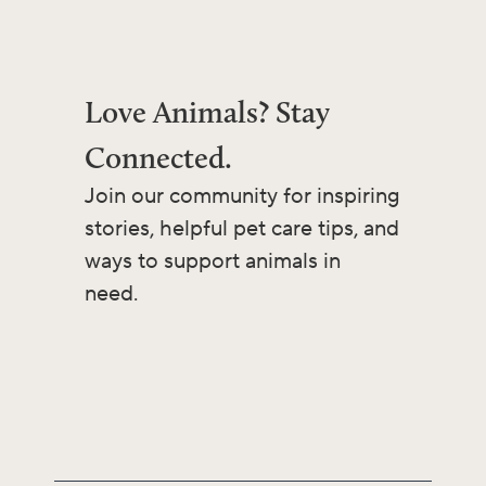
Love Animals? Stay
Connected.
Join our community for inspiring
stories, helpful pet care tips, and
ways to support animals in
need.