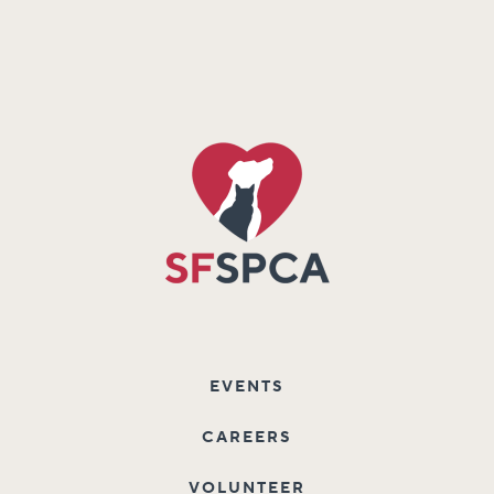
EVENTS
CAREERS
VOLUNTEER