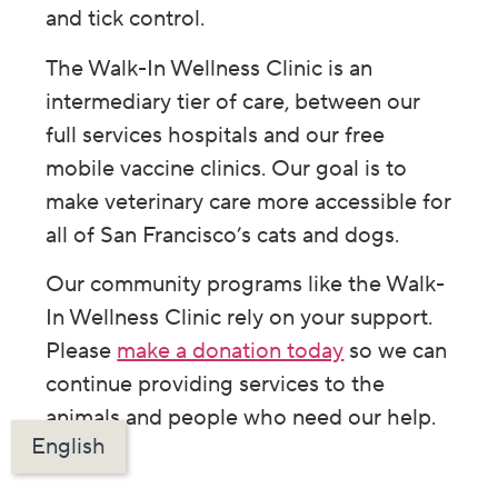
and tick control.
The Walk-In Wellness Clinic is an
intermediary tier of care, between our
full services hospitals and our free
mobile vaccine clinics. Our goal is to
make veterinary care more accessible for
all of San Francisco’s cats and dogs.
Our community programs like the Walk-
In Wellness Clinic rely on your support.
Please
make a donation today
so we can
continue providing services to the
animals and people who need our help.
English