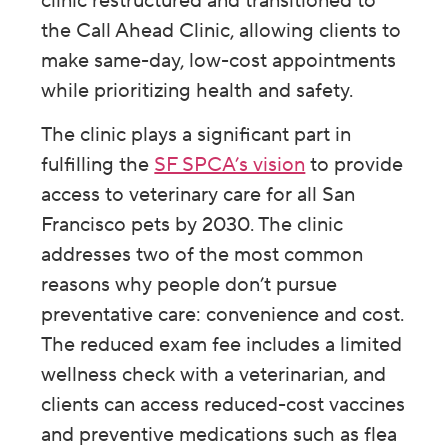
clinic restructured and transitioned to
the Call Ahead Clinic, allowing clients to
make same-day, low-cost appointments
while prioritizing health and safety.
The clinic plays a significant part in
fulfilling the
SF SPCA’s vision
to provide
access to veterinary care for all San
Francisco pets by 2030. The clinic
addresses two of the most common
reasons why people don’t pursue
preventative care: convenience and cost.
The reduced exam fee includes a limited
wellness check with a veterinarian, and
clients can access reduced-cost vaccines
and preventive medications such as flea