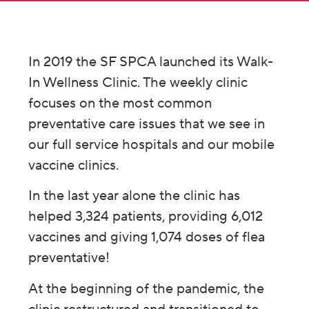
In 2019 the SF SPCA launched its Walk-
In Wellness Clinic. The weekly clinic
focuses on the most common
preventative care issues that we see in
our full service hospitals and our mobile
vaccine clinics.
In the last year alone the clinic has
helped 3,324 patients, providing 6,012
vaccines and giving 1,074 doses of flea
preventative!
At the beginning of the pandemic, the