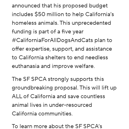
announced that his proposed budget
includes $50 million to help California’s
homeless animals. This unprecedented
funding is part of a five year
#CaliforniaForAllDogsAndCats plan to
offer expertise, support, and assistance
to California shelters to end needless
euthanasia and improve welfare.
The SF SPCA strongly supports this
groundbreaking proposal. This will lift up
ALL of California and save countless
animal lives in under-resourced
California communities.
To learn more about the SF SPCA’s