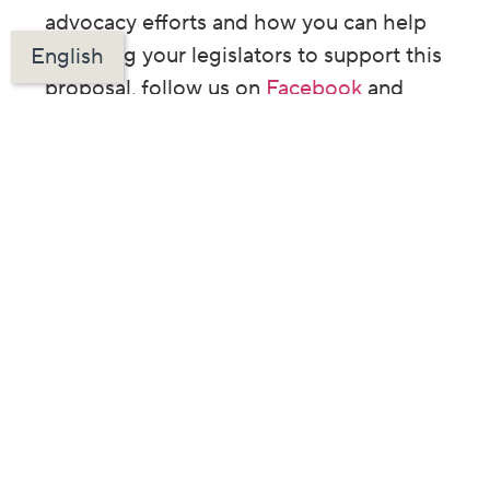
advocacy efforts and how you can help
by asking your legislators to support this
English
proposal, follow us on
Facebook
and
Twitter
.
Want more content
like this in your
inbox? Sign up
below!
PREVIOUS ARTICLE
NEXT ARTICLE