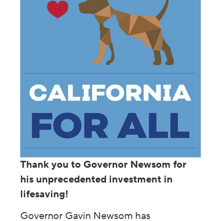
Thank you to Governor Newsom for
his unprecedented investment in
lifesaving!
Governor Gavin Newsom has